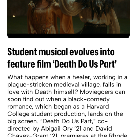
Student musical evolves into
feature film ‘Death Do Us Part’
What happens when a healer, working in a
plague-stricken medieval village, falls in
love with Death himself? Moviegoers can
soon find out when a black-comedy
romance, which began as a Harvard
College student production, lands on the
big screen. “Death Do Us Part,” co-
directed by Abigail Ory ’21 and David
Chávez-Grant ’21, premieres at the Rhode