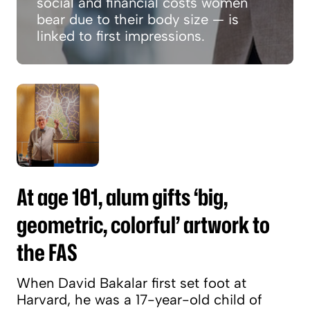
social and financial costs women
bear due to their body size — is
linked to first impressions.
At age 101, alum gifts ‘big, geometric, colorful
At age 101, alum gifts ‘big,
geometric, colorful’ artwork to
the FAS
When David Bakalar first set foot at
Harvard, he was a 17-year-old child of