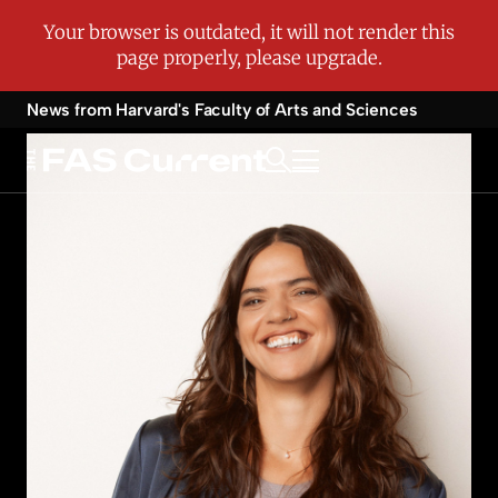
News from Harvard's
Faculty of Arts and Sciences