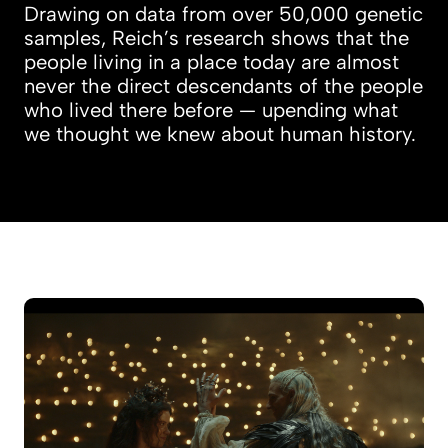
Drawing on data from over 50,000 genetic
samples, Reich’s research shows that the
people living in a place today are almost
never the direct descendants of the people
who lived there before — upending what
we thought we knew about human history.
Student musical evolves into feature film ‘Deat