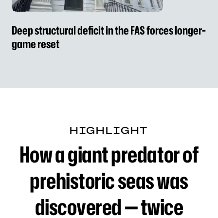
Deep structural deficit in the FAS forces longer-
game reset
HIGHLIGHT
How a giant predator of 
How a giant predator of
prehistoric seas was
discovered — twice