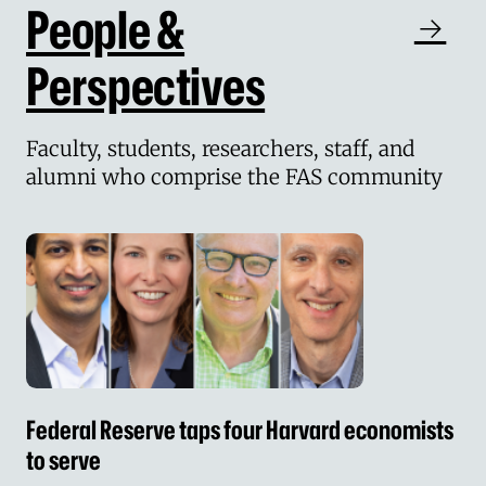
People &
Perspectives
Faculty, students, researchers, staff, and
alumni who comprise the FAS community
Federal Reserve taps four Harvard economists 
Federal Reserve taps four Harvard economists
to serve