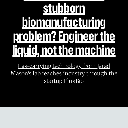
stubborn
biomanufacturing
problem? Engineer the
liquid, not the machine
Gas-carrying technology from Jarad
Mason’s lab reaches industry through the
startup FluxBio