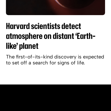
Harvard scientists detect
atmosphere on distant ‘Earth-
like’ planet
The first-of-its-kind discovery is expected
to set off a search for signs of life.
People & Perspectives