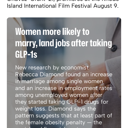
Island International Film Festival August 9.
Women more likely to marry, land jobs after t
Women more likely to
marry, land jobs after taking
GLP-1s
New research by economist
Rebecca Diamond found an increase
in marriage among single women
and an increase in employment rates
among unemployed women after
they started taking GLP-1 drugs for
weight loss. Diamond says the
pattern suggests that at least part of
the female obesity penalty — the