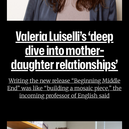
Valeria Luiselli’s ‘deep
dive into mother-
daughter relationships’
Writing the new release “Beginning Middle
End” was like “building a mosaic piece,” the
incoming professor of English said