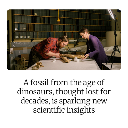
A fossil from the age of
dinosaurs, thought lost for
decades, is sparking new
scientific insights