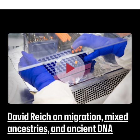
David Reich on migration, mixed
ancestries, and ancient DNA