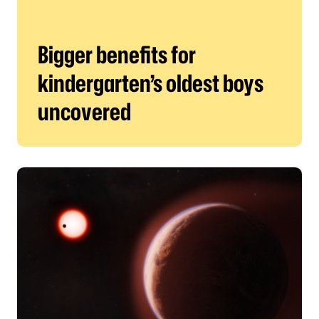
Bigger benefits for
kindergarten’s oldest boys
uncovered
Harvard scientists detect atmosphere on distant