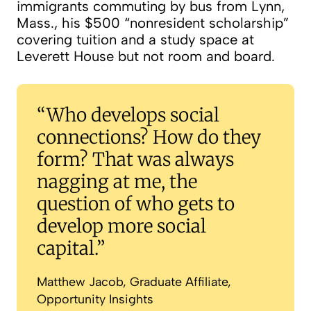
immigrants commuting by bus from Lynn,
Mass., his $500 “nonresident scholarship”
covering tuition and a study space at
Leverett House but not room and board.
Bigger benefits for kindergarten’s oldes
Who develops social
connections? How do they
form? That was always
nagging at me, the
question of who gets to
develop more social
capital.
Matthew Jacob, Graduate Affiliate,
Opportunity Insights