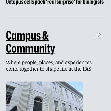
Octopus cells pack ‘real surprise’ for biologists
Campus &
Community
Where people, places, and experiences
come together to shape life at the FAS
Deep structural deficit in the FAS forces longe