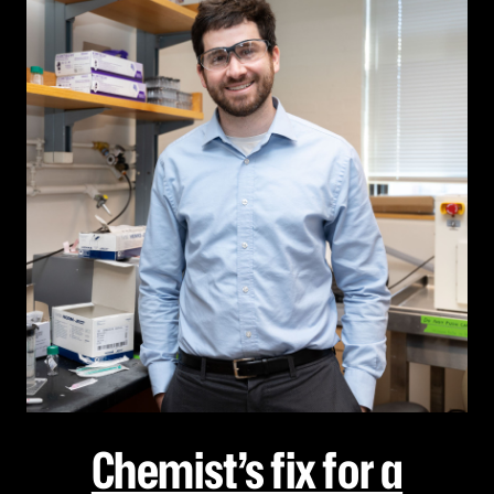
Chemist’s fix for a