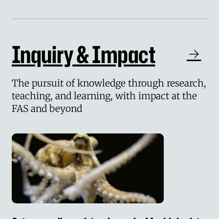
Inquiry & Impact
The pursuit of knowledge through research,
teaching, and learning, with impact at the
FAS and beyond
Octopus cells pack ‘real surprise’ for biologists