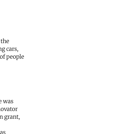
 the
ng cars,
 of people
e was
novator
n grant,
has