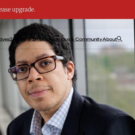
tives
Inquiry & Impact
Campus & Community
About