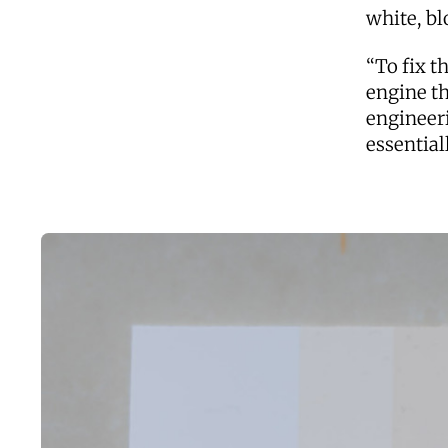
white, bl
“To fix t
engine th
engineeri
essential