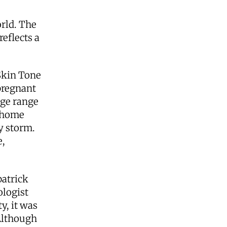
orld. The
reflects a
Skin Tone
pregnant
uge range
r home
y storm.
e,
patrick
ologist
y, it was
 Although