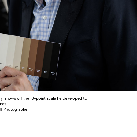
gy, shows off the 10-point scale he developed to
nes.
ff Photographer