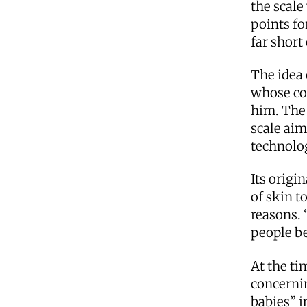
the scale
points fo
far short
The idea 
whose co
him. The
scale aim
technolog
Its origi
of skin t
reasons. 
people be
At the ti
concernin
babies” i