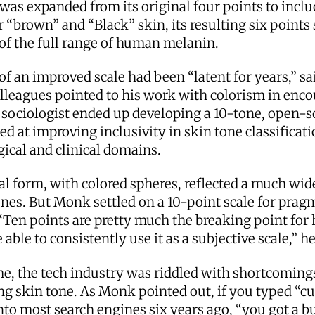
 was expanded from its original four points to incl
r “brown” and “Black” skin, its resulting six points st
 of the full range of human melanin.
of an improved scale had been “latent for years,” s
lleagues pointed to his work with colorism in enc
 sociologist ended up developing a 10-tone, open-s
ed at improving inclusivity in skin tone classificati
ical and clinical domains.
nal form, with colored spheres, reflected a much wid
ones. But Monk settled on a 10-point scale for prag
“Ten points are pretty much the breaking point for
 able to consistently use it as a subjective scale,” he
me, the tech industry was riddled with shortcoming
g skin tone. As Monk pointed out, if you typed “cu
nto most search engines six years ago, “you got a b