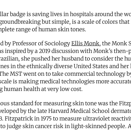
lar badge is saving lives in hospitals around the w
groundbreaking but simple, is a scale of colors that 
plete range of human skin tones.
d by Professor of Sociology
Ellis Monk
, the Monk 
s inspired by a 2019 discussion with Monk’s then-
razilian, she pushed her husband to consider the h
ones in the ethnically diverse United States and he
 The MST went on to take commercial technology b
scale is making medical technologies more accurat
g human health at very low cost.
ous standard for measuring skin tone was the Fitz
veloped by the late Harvard Medical School dermat
 Fitzpatrick in 1975 to measure ultraviolet reactivit
to judge skin cancer risk in light-skinned people.