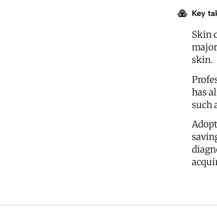
Key ta
Skin 
major
skin.
Profe
has a
such a
Adopt
savin
diagn
acquir