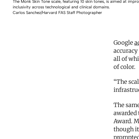
The Monk Skin Tone scale, featuring 10 skin tones, is aimed at impr
inclusivity across technological and clinical domains.
Carlos Sanchez/Harvard FAS Staff Photographer
Google
a
accuracy 
all of wh
of color.
“The scal
infrastru
The same
awarded t
Award. Mo
though it
prompted