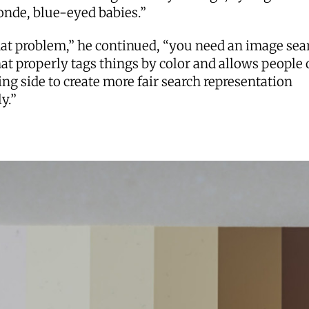
onde, blue-eyed babies.”
hat problem,” he continued, “you need an image sea
at properly tags things by color and allows people 
ng side to create more fair search representation
ly.”