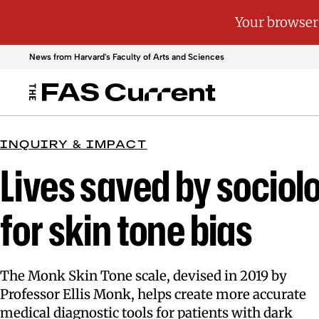
News from Harvard's
Faculty of Arts and Sciences
INQUIRY & IMPACT
Lives saved by sociolo
for skin tone bias
The Monk Skin Tone scale, devised in 2019 by
Professor Ellis Monk, helps create more accurate
medical diagnostic tools for patients with dark