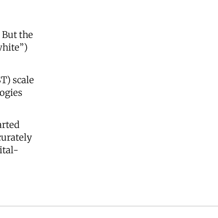
 But the
white”)
T) scale
logies
arted
curately
ital-