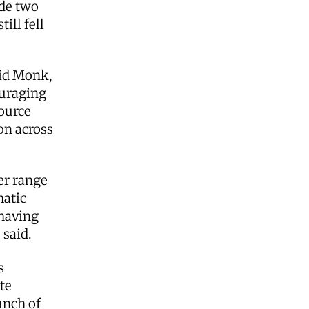
ude two
ill fell
aid Monk,
ouraging
ource
on across
er range
matic
 having
 said.
s
te
unch of