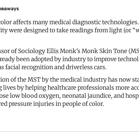
keaways
color affects many medical diagnostic technologies.
ity were designed to take readings from light (or “
ssor of Sociology Ellis Monk’s Monk Skin Tone (MS
lready been adopted by industry to improve techno
s facial recognition and driverless cars.
ion of the MST by the medical industry has now st
g lives by helping healthcare professionals more ac
ose low blood oxygen, neonatal jaundice, and hosp
ed pressure injuries in people of color.