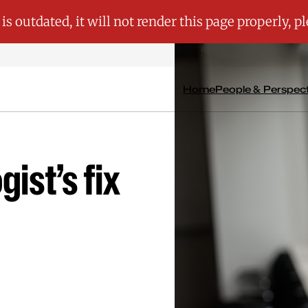
Home
People & Perspec
gist’s fix