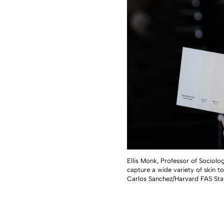
Ellis Monk, Professor of Sociolo
capture a wide variety of skin to
Carlos Sanchez/Harvard FAS Sta