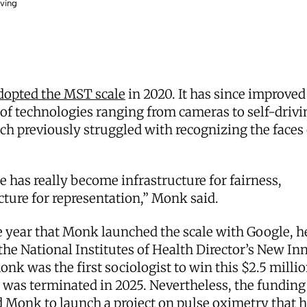
oving
dopted the MST scale
in 2020. It has since improved
of technologies ranging from cameras to self-drivi
ich previously struggled with recognizing the faces
e has really become infrastructure for fairness,
cture for representation,” Monk said.
 year that Monk launched the scale with Google, h
he National Institutes of Health Director’s New In
nk was the first sociologist to win this $2.5 millio
 was terminated in 2025. Nevertheless, the funding
 Monk to launch a project on pulse oximetry that 