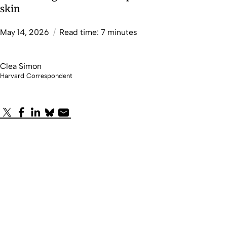
skin
May 14, 2026
/
Read time: 7 minutes
Clea Simon
Harvard Correspondent