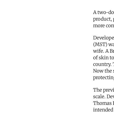
A two-dol
product, 
more com
Develope
(MST) wa
wife. A B
of skin t
country.
Now the 
protectin
The previ
scale. De
Thomas B.
intended 