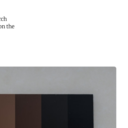
rch
on the