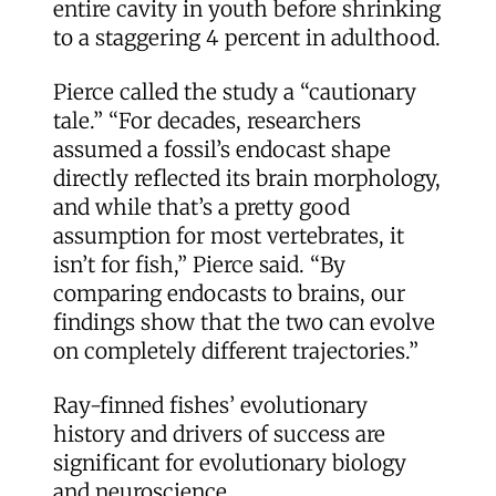
entire cavity in youth before shrinking
to a staggering 4 percent in adulthood.
Pierce called the study a “cautionary
tale.” “For decades, researchers
assumed a fossil’s endocast shape
directly reflected its brain morphology,
and while that’s a pretty good
assumption for most vertebrates, it
isn’t for fish,” Pierce said. “By
comparing endocasts to brains, our
findings show that the two can evolve
on completely different trajectories.”
Ray-finned fishes’ evolutionary
history and drivers of success are
significant for evolutionary biology
and neuroscience.