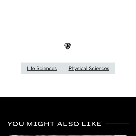
Life Sciences
Physical Sciences
YOU MIGHT ALSO LIKE