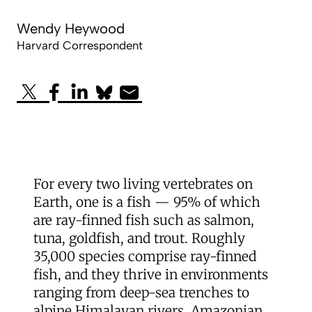
Wendy Heywood
Harvard Correspondent
For every two living vertebrates on
Earth, one is a fish — 95% of which
are ray-finned fish such as salmon,
tuna, goldfish, and trout. Roughly
35,000 species comprise ray-finned
fish, and they thrive in environments
ranging from deep-sea trenches to
alpine Himalayan rivers, Amazonian