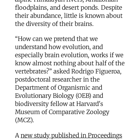
floodplains, and desert ponds. Despite
their abundance, little is known about
the diversity of their brains.
“How can we pretend that we
understand how evolution, and
especially brain evolution, works if we
know almost nothing about half of the
vertebrates?” asked Rodrigo Figueroa,
postdoctoral researcher in the
Department of Organismic and
Evolutionary Biology (OEB) and
biodiversity fellow at Harvard's
Museum of Comparative Zoology
(MCZ).
A
new study published in Proceedings