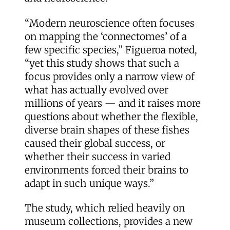
“Modern neuroscience often focuses
on mapping the ‘connectomes’ of a
few specific species,” Figueroa noted,
“yet this study shows that such a
focus provides only a narrow view of
what has actually evolved over
millions of years — and it raises more
questions about whether the flexible,
diverse brain shapes of these fishes
caused their global success, or
whether their success in varied
environments forced their brains to
adapt in such unique ways.”
The study, which relied heavily on
museum collections, provides a new