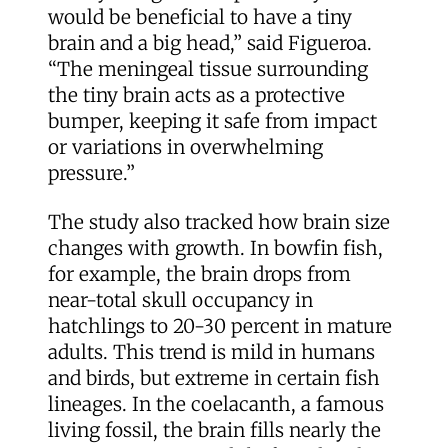
would be beneficial to have a tiny
brain and a big head,” said Figueroa.
“The meningeal tissue surrounding
the tiny brain acts as a protective
bumper, keeping it safe from impact
or variations in overwhelming
pressure.”
The study also tracked how brain size
changes with growth. In bowfin fish,
for example, the brain drops from
near-total skull occupancy in
hatchlings to 20-30 percent in mature
adults. This trend is mild in humans
and birds, but extreme in certain fish
lineages. In the coelacanth, a famous
living fossil, the brain fills nearly the