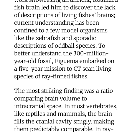
fish brain led him to discover the lack
of descriptions of living fishes’ brains;
current understanding has been
confined to a few model organisms
like the zebrafish and sporadic
descriptions of oddball species. To
better understand the 300-million-
year-old fossil, Figueroa embarked on
a five-year mission to CT scan living
species of ray-finned fishes.
The most striking finding was a ratio
comparing brain volume to
intracranial space. In most vertebrates,
like reptiles and mammals, the brain
fills the cranial cavity snugly, making
them predictably comparable. In ray-