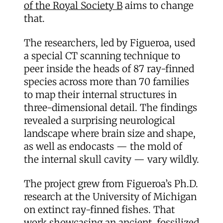
of the Royal Society B
aims to change
that.
The researchers, led by Figueroa, used
a special CT scanning technique to
peer inside the heads of 87 ray-finned
species across more than 70 families
to map their internal structures in
three-dimensional detail. The findings
revealed a surprising neurological
landscape where brain size and shape,
as well as endocasts — the mold of
the internal skull cavity — vary wildly.
The project grew from Figueroa’s Ph.D.
research at the University of Michigan
on extinct ray-finned fishes. That
work showcasing an ancient, fossilized