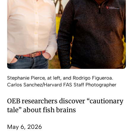
Stephanie Pierce, at left, and Rodrigo Figueroa.
Carlos Sanchez/Harvard FAS Staff Photographer
OEB researchers discover “cautionary
tale” about fish brains
May 6, 2026