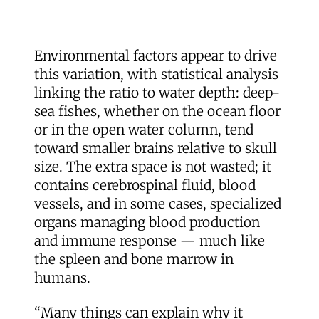
Environmental factors appear to drive
this variation, with statistical analysis
linking the ratio to water depth: deep-
sea fishes, whether on the ocean floor
or in the open water column, tend
toward smaller brains relative to skull
size. The extra space is not wasted; it
contains cerebrospinal fluid, blood
vessels, and in some cases, specialized
organs managing blood production
and immune response — much like
the spleen and bone marrow in
humans.
“Many things can explain why it