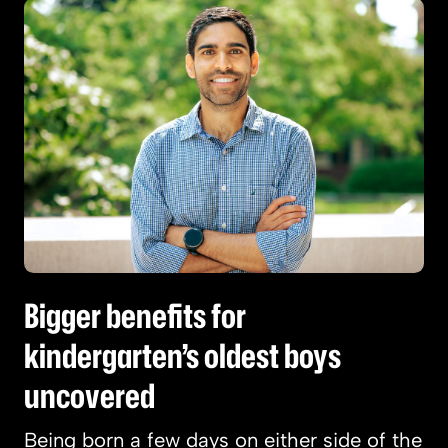
Bigger benefits for kindergarten’s oldest boys
Bigger benefits for
kindergarten’s oldest boys
uncovered
Being born a few days on either side of the