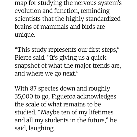
map for studying the nervous system’s
evolution and function, reminding
scientists that the highly standardized
brains of mammals and birds are
unique.
“This study represents our first steps,”
Pierce said. “It’s giving us a quick
snapshot of what the major trends are,
and where we go next.”
With 87 species down and roughly
35,000 to go, Figueroa acknowledges
the scale of what remains to be
studied. “Maybe ten of my lifetimes
and all my students in the future,” he
said, laughing.