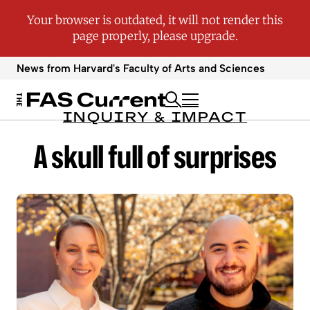
News from Harvard's
Faculty of Arts and Sciences
INQUIRY & IMPACT
A skull full of surprises