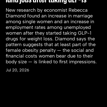
New research by economist Rebecca
Diamond found an increase in marriage
among single women and an increase in
employment rates among unemployed
women after they started taking GLP-1
drugs for weight loss. Diamond says the
pattern suggests that at least part of the
female obesity penalty — the social and
financial costs women bear due to their
body size — is linked to first impressions.
Jul 20, 2026
People & Perspectives
Inquiry & Impact
Campus & Community