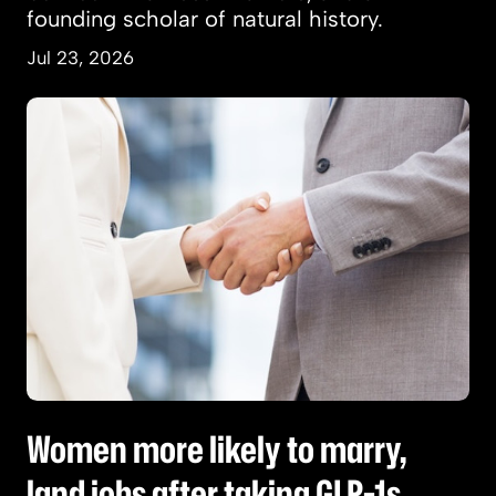
founding scholar of natural history.
Jul 23, 2026
Women more likely to marry, land jobs after t
Women more likely to marry,
land jobs after taking GLP-1s