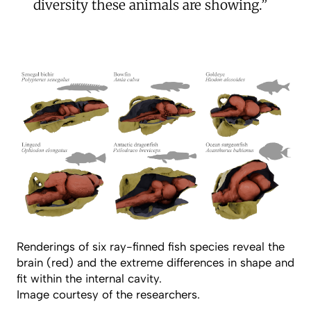
diversity these animals are showing.”
Renderings of six ray-finned fish species reveal the
brain (red) and the extreme differences in shape and
fit within the internal cavity.
Image courtesy of the researchers.