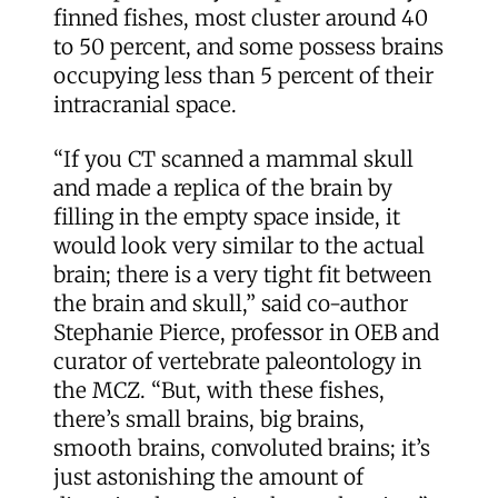
finned fishes, most cluster around 40
to 50 percent, and some possess brains
occupying less than 5 percent of their
intracranial space.
“If you CT scanned a mammal skull
and made a replica of the brain by
filling in the empty space inside, it
would look very similar to the actual
brain; there is a very tight fit between
the brain and skull,” said co-author
Stephanie Pierce, professor in OEB and
curator of vertebrate paleontology in
the MCZ. “But, with these fishes,
there’s small brains, big brains,
smooth brains, convoluted brains; it’s
just astonishing the amount of