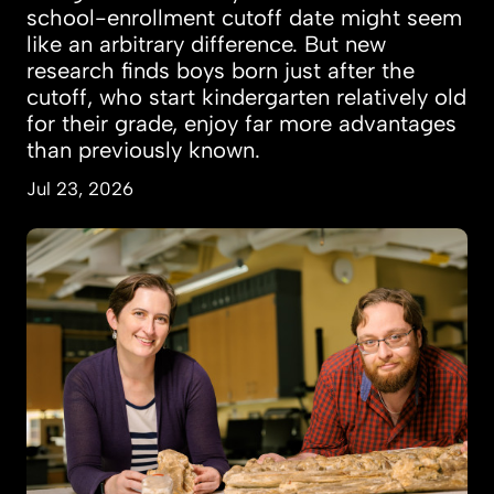
school-enrollment cutoff date might seem
like an arbitrary difference. But new
research finds boys born just after the
cutoff, who start kindergarten relatively old
for their grade, enjoy far more advantages
than previously known.
Jul 23, 2026
How a giant predator of prehistoric seas was d