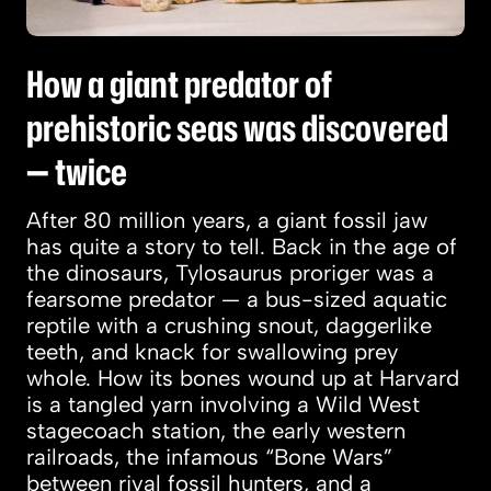
How a giant predator of
prehistoric seas was discovered
— twice
After 80 million years, a giant fossil jaw
has quite a story to tell. Back in the age of
the dinosaurs, Tylosaurus proriger was a
fearsome predator — a bus-sized aquatic
reptile with a crushing snout, daggerlike
teeth, and knack for swallowing prey
whole. How its bones wound up at Harvard
is a tangled yarn involving a Wild West
stagecoach station, the early western
railroads, the infamous “Bone Wars”
between rival fossil hunters, and a