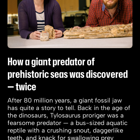
How a giant predator of
prehistoric seas was discovered
— twice
After 80 million years, a giant fossil jaw
has quite a story to tell. Back in the age of
the dinosaurs, Tylosaurus proriger was a
fearsome predator — a bus-sized aquatic
reptile with a crushing snout, daggerlike
teeth, and knack for swallowing prey