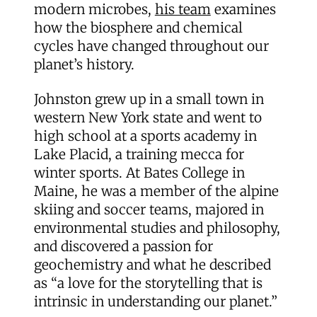
modern microbes,
his team
examines
how the biosphere and chemical
cycles have changed throughout our
planet’s history.
Johnston grew up in a small town in
western New York state and went to
high school at a sports academy in
Lake Placid, a training mecca for
winter sports. At Bates College in
Maine, he was a member of the alpine
skiing and soccer teams, majored in
environmental studies and philosophy,
and discovered a passion for
geochemistry and what he described
as “a love for the storytelling that is
intrinsic in understanding our planet.”