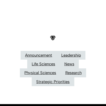
Announcement
Leadership
Life Sciences
News
Physical Sciences
Research
Strategic Priorities