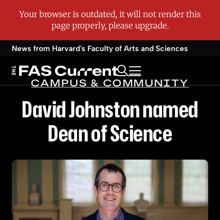
News from Harvard's
Faculty of Arts and Sciences
CAMPUS & COMMUNITY
David Johnston named
Dean of Science