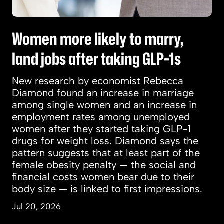
Women more likely to marry,
land jobs after taking GLP-1s
New research by economist Rebecca
Diamond found an increase in marriage
among single women and an increase in
employment rates among unemployed
women after they started taking GLP-1
drugs for weight loss. Diamond says the
pattern suggests that at least part of the
female obesity penalty — the social and
financial costs women bear due to their
body size — is linked to first impressions.
Jul 20, 2026