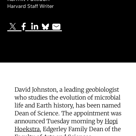
Harvard Staff Writer
David Johnston, a leading geobiologist
who studies the evolution of microbial
life and Earth history, has been named
Dean of Science. The appointment was
announced Tuesday morning by
Hopi
Hoekstra
, Edgerley Family Dean of the