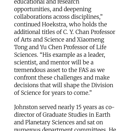
educational and research
opportunities, and deepening
collaborations across disciplines,”
continued Hoekstra, who holds the
additional titles of C. Y. Chan Professor
of Arts and Science and Xiaomeng
Tong and Yu Chen Professor of Life
Sciences. “His example as a leader,
scientist, and mentor will be a
tremendous asset to the FAS as we
confront these challenges and make
decisions that will shape the Division
of Science for years to come.”
Johnston served nearly 15 years as co-
director of Graduate Studies in Earth
and Planetary Sciences and sat on
numerous department committees. He