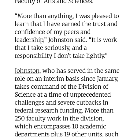
Faculty of Arts and Sciences.
“More than anything, I was pleased to
learn that I have earned the trust and
confidence of my peers and
leadership,” Johnston said. “It is work
that I take seriously, and a
responsibility I don’t take lightly.”
Johnston
, who has served in the same
role on an interim basis since January,
takes command of the
Division of
Science
at a time of unprecedented
challenges and severe cutbacks in
federal research funding. More than
250 faculty work in the division,
which encompasses 10 academic
departments plus 19 other units, such