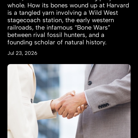
whole. How its bones wound up at Harvard
is a tangled yarn involving a Wild West
stagecoach station, the early western
railroads, the infamous “Bone Wars”
between rival fossil hunters, and a
founding scholar of natural history.
Jul 23, 2026
Women more likely to marry, land jobs after t