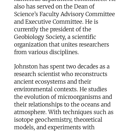
also has served on the Dean of
Science’s Faculty Advisory Committee
and Executive Committee. He is
currently the president of the
Geobiology Society, a scientific
organization that unites researchers
from various disciplines.
Johnston has spent two decades as a
research scientist who reconstructs
ancient ecosystems and their
environmental contexts. He studies
the evolution of microorganisms and
their relationships to the oceans and
atmosphere. With techniques such as
isotope geochemistry, theoretical
models, and experiments with