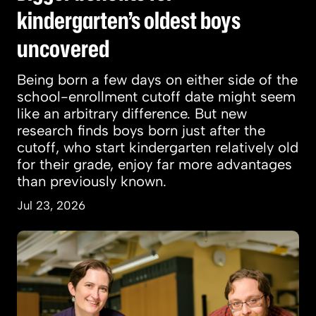
kindergarten’s oldest boys
uncovered
Being born a few days on either side of the
school-enrollment cutoff date might seem
like an arbitrary difference. But new
research finds boys born just after the
cutoff, who start kindergarten relatively old
for their grade, enjoy far more advantages
than previously known.
Jul 23, 2026
How a giant predator of prehistoric seas was d