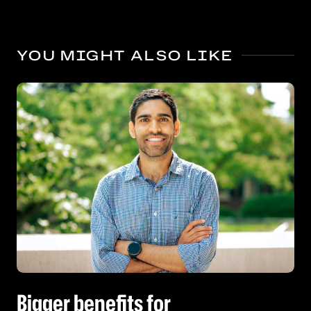
YOU MIGHT ALSO LIKE
Bigger benefits for kindergarten’s oldest boys
Bigger benefits for