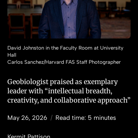
David Johnston in the Faculty Room at University
Hall
Carlos Sanchez/Harvard FAS Staff Photographer
Geobiologist praised as exemplary
leader with “intellectual breadth,
creativity, and collaborative approach”
May 26, 2026
/
Read time: 5 minutes
Kermit Pattison