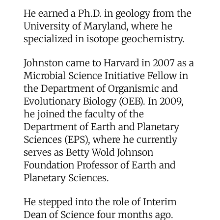
He earned a Ph.D. in geology from the
University of Maryland, where he
specialized in isotope geochemistry.
Johnston came to Harvard in 2007 as a
Microbial Science Initiative Fellow in
the Department of Organismic and
Evolutionary Biology (OEB). In 2009,
he joined the faculty of the
Department of Earth and Planetary
Sciences (EPS), where he currently
serves as Betty Wold Johnson
Foundation Professor of Earth and
Planetary Sciences.
He stepped into the role of Interim
Dean of Science four months ago.