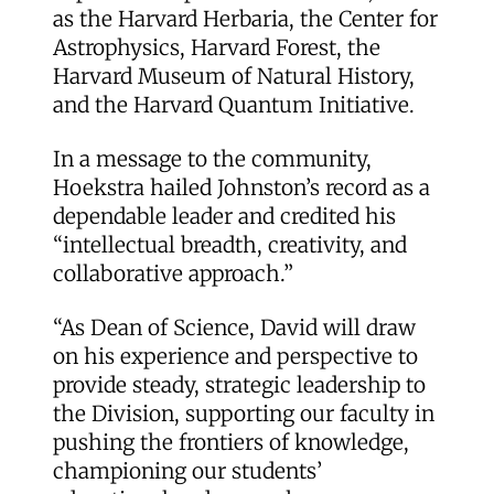
as the Harvard Herbaria, the Center for
Astrophysics, Harvard Forest, the
Harvard Museum of Natural History,
and the Harvard Quantum Initiative.
In a message to the community,
Hoekstra hailed Johnston’s record as a
dependable leader and credited his
“intellectual breadth, creativity, and
collaborative approach.”
“As Dean of Science, David will draw
on his experience and perspective to
provide steady, strategic leadership to
the Division, supporting our faculty in
pushing the frontiers of knowledge,
championing our students’