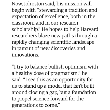
Now, Johnston said, his mission will
begin with “stewarding a tradition and
expectation of excellence, both in the
classroom and in our research
scholarship.” He hopes to help Harvard
researchers blaze new paths through a
rapidly changing scientific landscape
in pursuit of new discoveries and
innovations.
“I try to balance bullish optimism with
a healthy dose of pragmatism,” he
said. “I see this as an opportunity for
us to stand up a model that isn’t built
around closing a gap, but a foundation
to propel science forward for the
generations to come.”