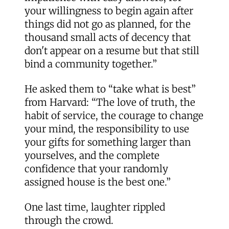
your willingness to begin again after
things did not go as planned, for the
thousand small acts of decency that
don't appear on a resume but that still
bind a community together.”
He asked them to “take what is best”
from Harvard: “The love of truth, the
habit of service, the courage to change
your mind, the responsibility to use
your gifts for something larger than
yourselves, and the complete
confidence that your randomly
assigned house is the best one.”
One last time, laughter rippled
through the crowd.