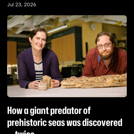
Jul 23, 2026
How a giant predator of prehistoric seas was d
How a giant predator of
prehistoric seas was discovered