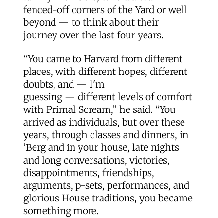
fenced-off corners of the Yard or well
beyond — to think about their
journey over the last four years.
“You came to Harvard from different
places, with different hopes, different
doubts, and — I'm
guessing — different levels of comfort
with Primal Scream,” he said. “You
arrived as individuals, but over these
years, through classes and dinners, in
’Berg and in your house, late nights
and long conversations, victories,
disappointments, friendships,
arguments, p-sets, performances, and
glorious House traditions, you became
something more.