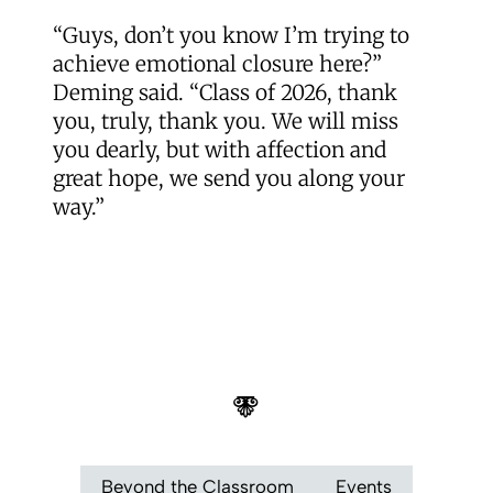
“Guys, don’t you know I’m trying to
achieve emotional closure here?”
Deming said. “Class of 2026, thank
you, truly, thank you. We will miss
you dearly, but with affection and
great hope, we send you along your
way.”
Beyond the Classroom
Events