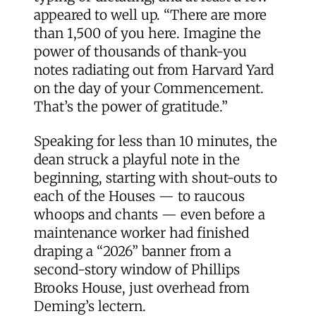
appeared to well up. “There are more
than 1,500 of you here. Imagine the
power of thousands of thank-you
notes radiating out from Harvard Yard
on the day of your Commencement.
That’s the power of gratitude.”
Speaking for less than 10 minutes, the
dean struck a playful note in the
beginning, starting with shout-outs to
each of the Houses — to raucous
whoops and chants — even before a
maintenance worker had finished
draping a “2026” banner from a
second-story window of Phillips
Brooks House, just overhead from
Deming’s lectern.