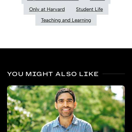
Only at Harvard
Student Life
Teaching and Learning
YOU MIGHT ALSO LIKE
Bigger benefits for kindergarten’s oldest boys