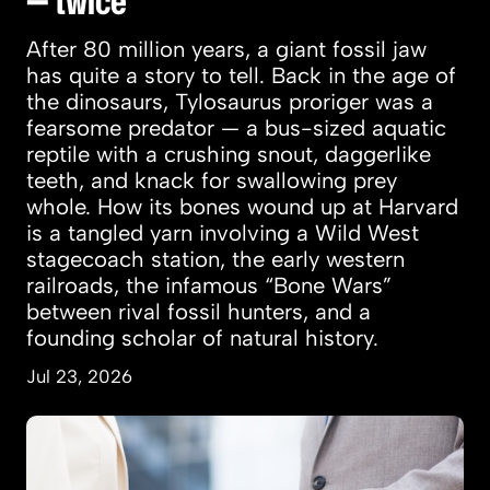
— twice
After 80 million years, a giant fossil jaw
has quite a story to tell. Back in the age of
the dinosaurs, Tylosaurus proriger was a
fearsome predator — a bus-sized aquatic
reptile with a crushing snout, daggerlike
teeth, and knack for swallowing prey
whole. How its bones wound up at Harvard
is a tangled yarn involving a Wild West
stagecoach station, the early western
railroads, the infamous “Bone Wars”
between rival fossil hunters, and a
founding scholar of natural history.
Jul 23, 2026
Women more likely to marry, land jobs after t