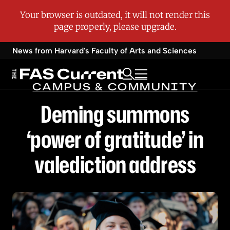
News from Harvard's
Faculty of Arts and Sciences
CAMPUS & COMMUNITY
Deming summons
‘power of gratitude’ in
valediction address