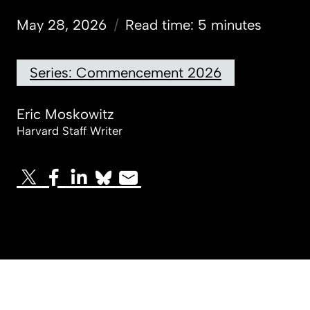
May 28, 2026
/
Read time: 5 minutes
Series: Commencement 2026
Eric Moskowitz
Harvard Staff Writer