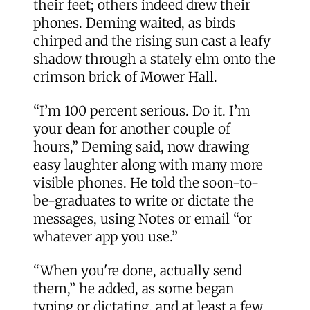
their feet; others indeed drew their
phones. Deming waited, as birds
chirped and the rising sun cast a leafy
shadow through a stately elm onto the
crimson brick of Mower Hall.
“I’m 100 percent serious. Do it. I’m
your dean for another couple of
hours,” Deming said, now drawing
easy laughter along with many more
visible phones. He told the soon-to-
be-graduates to write or dictate the
messages, using Notes or email “or
whatever app you use.”
“When you're done, actually send
them,” he added, as some began
typing or dictating, and at least a few