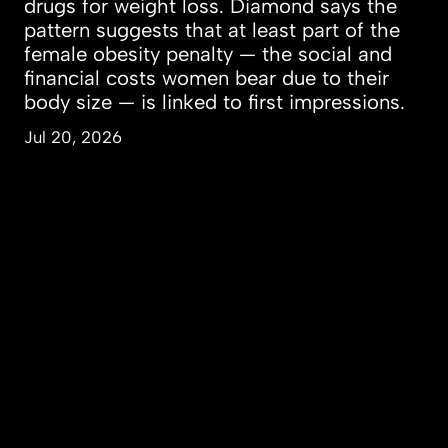
drugs for weight loss. Diamond says the
pattern suggests that at least part of the
female obesity penalty — the social and
financial costs women bear due to their
body size — is linked to first impressions.
Jul 20, 2026
People & Perspectives
Inquiry & Impact
Campus & Community
About