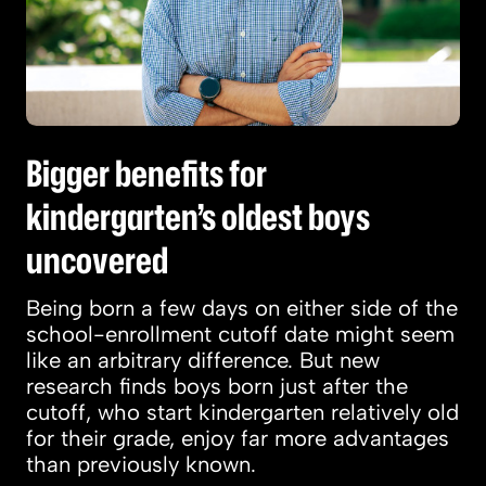
Bigger benefits for
kindergarten’s oldest boys
uncovered
Being born a few days on either side of the
school-enrollment cutoff date might seem
like an arbitrary difference. But new
research finds boys born just after the
cutoff, who start kindergarten relatively old
for their grade, enjoy far more advantages
than previously known.