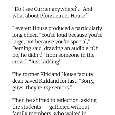
“Do I see Currier anywhere? … And
what about Pforzheimer House?”
Leverett House produced a particularly
long cheer. “You’re loud because you’re
large, not because you’re special,”
Deming said, drawing an audible “Oh
no, he didn’t!” from someone in the
crowd. “Just kidding!”
The former Kirkland House faculty
dean saved Kirkland for last. “Sorry,
guys, they’re
my
seniors.”
Then he shifted to reflection, asking
the students — gathered without
family members, who waited in