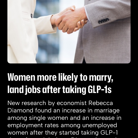
Women more likely to marry,
land jobs after taking GLP-1s
New research by economist Rebecca
Diamond found an increase in marriage
among single women and an increase in
employment rates among unemployed
women after they started taking GLP-1