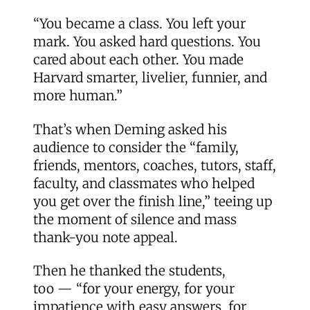
“You became a class. You left your
mark. You asked hard questions. You
cared about each other. You made
Harvard smarter, livelier, funnier, and
more human.”
That’s when Deming asked his
audience to consider the “family,
friends, mentors, coaches, tutors, staff,
faculty, and classmates who helped
you get over the finish line,” teeing up
the moment of silence and mass
thank-you note appeal.
Then he thanked the students,
too — “for your energy, for your
impatience with easy answers, for