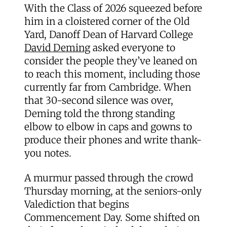
With the Class of 2026 squeezed before
him in a cloistered corner of the Old
Yard, Danoff Dean of Harvard College
David Deming
asked everyone to
consider the people they’ve leaned on
to reach this moment, including those
currently far from Cambridge. When
that 30-second silence was over,
Deming told the throng standing
elbow to elbow in caps and gowns to
produce their phones and write thank-
you notes.
A murmur passed through the crowd
Thursday morning, at the seniors-only
Valediction that begins
Commencement Day. Some shifted on