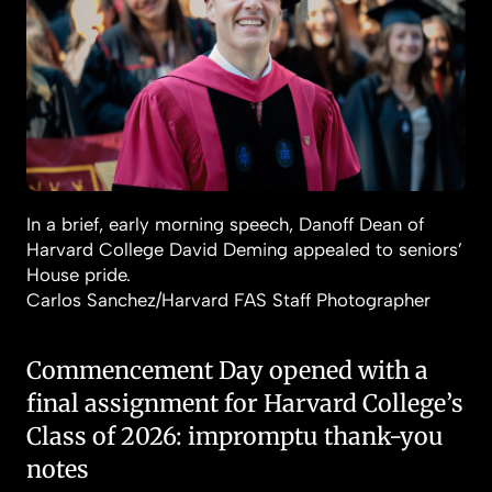
In a brief, early morning speech, Danoff Dean of
Harvard College David Deming appealed to seniors’
House pride.
Carlos Sanchez/Harvard FAS Staff Photographer
Commencement Day opened with a
final assignment for Harvard College’s
Class of 2026: impromptu thank-you
notes