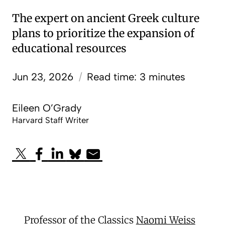
The expert on ancient Greek culture
plans to prioritize the expansion of
educational resources
Jun 23, 2026
/
Read time: 3 minutes
Eileen O’Grady
Harvard Staff Writer
Professor of the Classics
Naomi Weiss