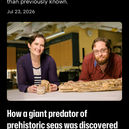
than previously known.
Jul 23, 2026
How a giant predator of prehistoric seas was d
How a giant predator of
prehistoric seas was discovered