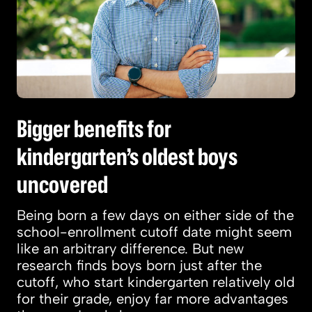
Bigger benefits for
kindergarten’s oldest boys
uncovered
Being born a few days on either side of the
school-enrollment cutoff date might seem
like an arbitrary difference. But new
research finds boys born just after the
cutoff, who start kindergarten relatively old
for their grade, enjoy far more advantages