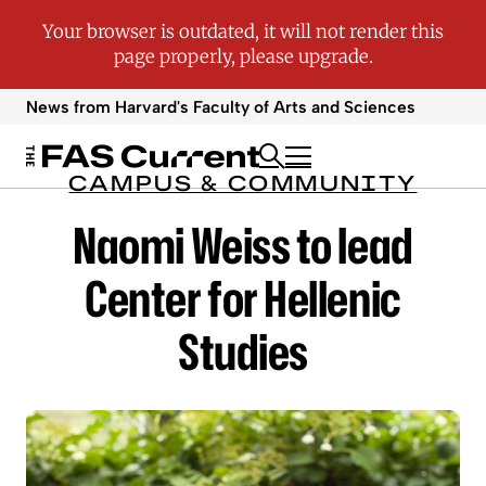
News from Harvard's
Faculty of Arts and Sciences
CAMPUS & COMMUNITY
Naomi Weiss to lead
Center for Hellenic
Studies