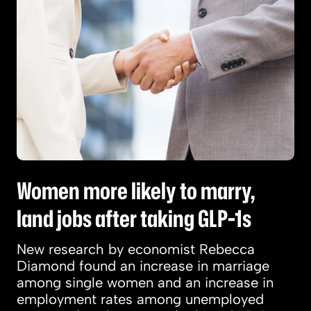
Women more likely to marry,
land jobs after taking GLP-1s
New research by economist Rebecca
Diamond found an increase in marriage
among single women and an increase in
employment rates among unemployed