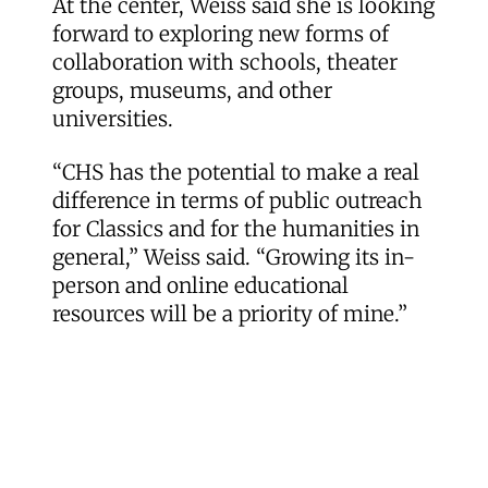
At the center, Weiss said she is looking
forward to exploring new forms of
collaboration with schools, theater
groups, museums, and other
universities.
“CHS has the potential to make a real
difference in terms of public outreach
for Classics and for the humanities in
general,” Weiss said. “Growing its in-
person and online educational
resources will be a priority of mine.”