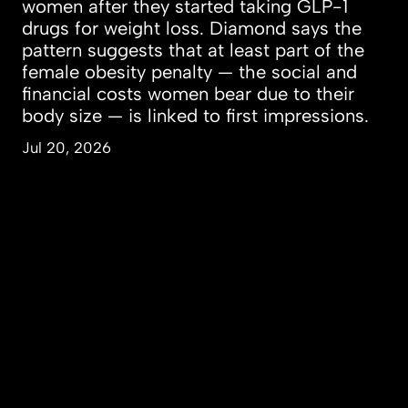
women after they started taking GLP-1
drugs for weight loss. Diamond says the
pattern suggests that at least part of the
female obesity penalty — the social and
financial costs women bear due to their
body size — is linked to first impressions.
Jul 20, 2026
People & Perspectives
Inquiry & Impact
Campus & Community
About