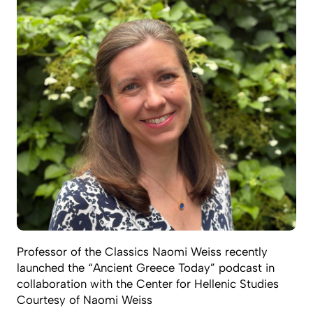
Professor of the Classics Naomi Weiss recently
launched the “Ancient Greece Today” podcast in
collaboration with the Center for Hellenic Studies
Courtesy of Naomi Weiss