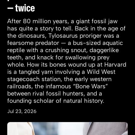
— twice
After 80 million years, a giant fossil jaw
has quite a story to tell. Back in the age of
the dinosaurs, Tylosaurus proriger was a
fearsome predator — a bus-sized aquatic
reptile with a crushing snout, daggerlike
teeth, and knack for swallowing prey
whole. How its bones wound up at Harvard
is a tangled yarn involving a Wild West
stagecoach station, the early western
railroads, the infamous “Bone Wars”
between rival fossil hunters, and a
founding scholar of natural history.
Jul 23, 2026
Women more likely to marry, land jobs after t