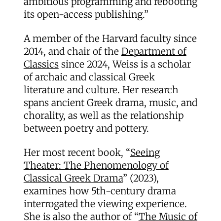
ambitious programming and rebooting
its open-access publishing.”
A member of the Harvard faculty since
2014, and chair of the
Department of
Classics
since 2024, Weiss is a scholar
of archaic and classical Greek
literature and culture. Her research
spans ancient Greek drama, music, and
chorality, as well as the relationship
between poetry and pottery.
Her most recent book, “
Seeing
Theater: The Phenomenology of
Classical Greek Drama
” (2023),
examines how 5th-century drama
interrogated the viewing experience.
She is also the author of “
The Music of