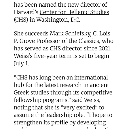
has been named the new director of
Harvard’s
Center for Hellenic Studies
(CHS) in Washington, D.C.
She succeeds
Mark Schiefsky
, C. Lois
P. Grove Professor of the Classics, who
has served as CHS director since 2021.
Weiss’s five-year term is set to begin
July 1.
“CHS has long been an international
hub for the latest research in ancient
Greek studies through its competitive
fellowship programs,” said Weiss,
noting that she is “very excited” to
assume the leadership role. “I hope to
strengthen its profile by developing