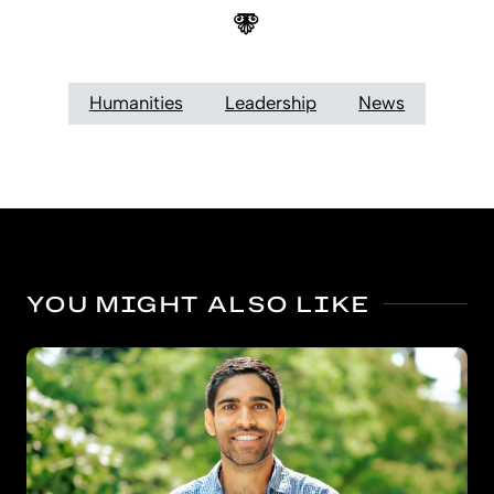
Humanities
Leadership
News
YOU MIGHT ALSO LIKE
Bigger benefits for kindergarten’s oldest boys