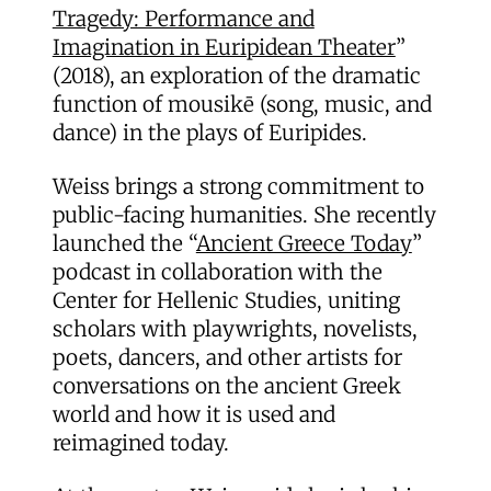
Tragedy: Performance and
Imagination in Euripidean Theater
”
(2018), an exploration of the dramatic
function of mousikē (song, music, and
dance) in the plays of Euripides.
Weiss brings a strong commitment to
public-facing humanities. She recently
launched the “
Ancient Greece Today
”
podcast in collaboration with the
Center for Hellenic Studies, uniting
scholars with playwrights, novelists,
poets, dancers, and other artists for
conversations on the ancient Greek
world and how it is used and
reimagined today.