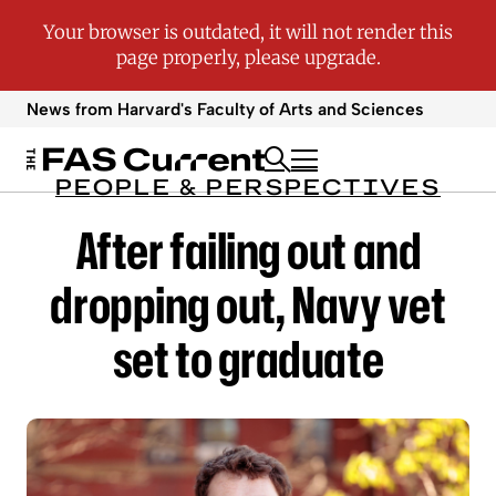
News from Harvard's
Faculty of Arts and Sciences
PEOPLE & PERSPECTIVES
After failing out and
dropping out, Navy vet
set to graduate