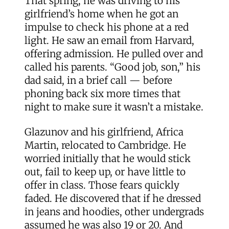
That spring, he was driving to his
girlfriend’s home when he got an
impulse to check his phone at a red
light. He saw an email from Harvard,
offering admission. He pulled over and
called his parents. “Good job, son,” his
dad said, in a brief call — before
phoning back six more times that
night to make sure it wasn’t a mistake.
Glazunov and his girlfriend, Africa
Martin, relocated to Cambridge. He
worried initially that he would stick
out, fail to keep up, or have little to
offer in class. Those fears quickly
faded. He discovered that if he dressed
in jeans and hoodies, other undergrads
assumed he was also 19 or 20. And