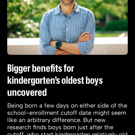
Bigger benefits for
kindergarten’s oldest boys
uncovered
Being born a few days on either side of the
school-enrollment cutoff date might seem
like an arbitrary difference. But new
research finds boys born just after the
cutoff, who start kindergarten relatively old