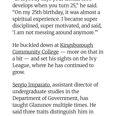
develops when you turn 25,” he said.
“On my 25th birthday, it was almost a
spiritual experience. I became super
disciplined, super motivated, and said,
‘I am not messing around anymore.’”
He buckled down at
Kingsborough
Community College
— more on that in
a bit — and set his sights on the Ivy
League, where he has continued to
grow.
Sergio Imparato
, assistant director of
undergraduate studies in the
Department of Government, has
taught Glazunov multiple times. He
said three traits distinguish him in