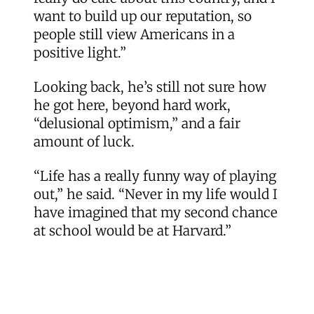
want to build up our reputation, so
people still view Americans in a
positive light.”
Looking back, he’s still not sure how
he got here, beyond hard work,
“delusional optimism,” and a fair
amount of luck.
“Life has a really funny way of playing
out,” he said. “Never in my life would I
have imagined that my second chance
at school would be at Harvard.”