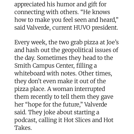
appreciated his humor and gift for
connecting with others. “He knows
how to make you feel seen and heard,”
said Valverde, current HUVO president.
Every week, the two grab pizza at Joe’s
and hash out the geopolitical issues of
the day. Sometimes they head to the
Smith Campus Center, filling a
whiteboard with notes. Other times,
they don’t even make it out of the
pizza place. A woman interrupted
them recently to tell them they gave
her “hope for the future,” Valverde
said. They joke about starting a
podcast, calling it Hot Slices and Hot
Takes.