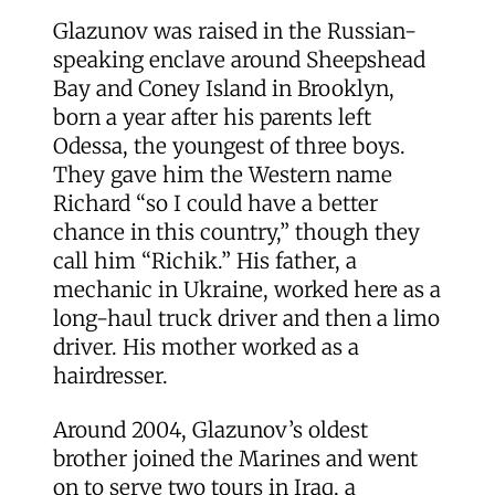
Glazunov was raised in the Russian-
speaking enclave around Sheepshead
Bay and Coney Island in Brooklyn,
born a year after his parents left
Odessa, the youngest of three boys.
They gave him the Western name
Richard “so I could have a better
chance in this country,” though they
call him “Richik.” His father, a
mechanic in Ukraine, worked here as a
long-haul truck driver and then a limo
driver. His mother worked as a
hairdresser.
Around 2004, Glazunov’s oldest
brother joined the Marines and went
on to serve two tours in Iraq, a