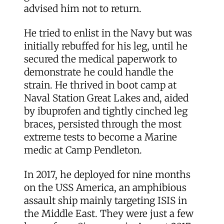
advised him not to return.
He tried to enlist in the Navy but was
initially rebuffed for his leg, until he
secured the medical paperwork to
demonstrate he could handle the
strain. He thrived in boot camp at
Naval Station Great Lakes and, aided
by ibuprofen and tightly cinched leg
braces, persisted through the most
extreme tests to become a Marine
medic at Camp Pendleton.
In 2017, he deployed for nine months
on the USS America, an amphibious
assault ship mainly targeting ISIS in
the Middle East. They were just a few