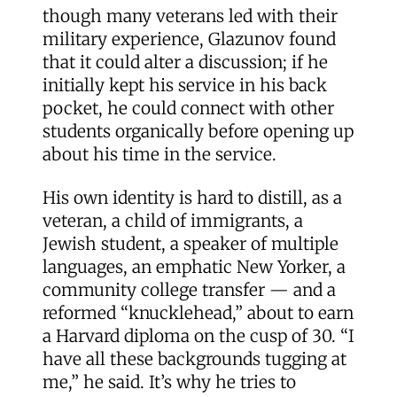
though many veterans led with their
military experience, Glazunov found
that it could alter a discussion; if he
initially kept his service in his back
pocket, he could connect with other
students organically before opening up
about his time in the service.
His own identity is hard to distill, as a
veteran, a child of immigrants, a
Jewish student, a speaker of multiple
languages, an emphatic New Yorker, a
community college transfer — and a
reformed “knucklehead,” about to earn
a Harvard diploma on the cusp of 30. “I
have all these backgrounds tugging at
me,” he said. It’s why he tries to