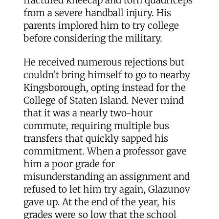
fractured kneecap and torn quadriceps
from a severe handball injury. His
parents implored him to try college
before considering the military.
He received numerous rejections but
couldn’t bring himself to go to nearby
Kingsborough, opting instead for the
College of Staten Island. Never mind
that it was a nearly two-hour
commute, requiring multiple bus
transfers that quickly sapped his
commitment. When a professor gave
him a poor grade for
misunderstanding an assignment and
refused to let him try again, Glazunov
gave up. At the end of the year, his
grades were so low that the school