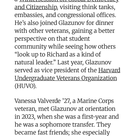
and Citizenship
, visiting think tanks,
embassies, and congressional offices.
He’s also joined Glazunov for dinner
with other veterans, gaining a better
perspective on that student
community while seeing how others
“look up to Richard as a kind of
natural leader.” Last year, Glazunov
served as vice president of the
Harvard
Undergraduate Veterans Organization
(HUVO).
Vanessa Valverde ’27, a Marine Corps
veteran, met Glazunov at orientation
in 2023, when she was a first-year and
he was a sophomore transfer. They
became fast friends; she especially