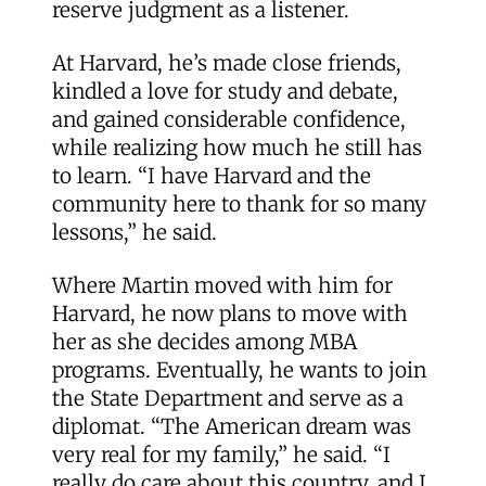
reserve judgment as a listener.
At Harvard, he’s made close friends,
kindled a love for study and debate,
and gained considerable confidence,
while realizing how much he still has
to learn. “I have Harvard and the
community here to thank for so many
lessons,” he said.
Where Martin moved with him for
Harvard, he now plans to move with
her as she decides among MBA
programs. Eventually, he wants to join
the State Department and serve as a
diplomat. “The American dream was
very real for my family,” he said. “I
really do care about this country, and I