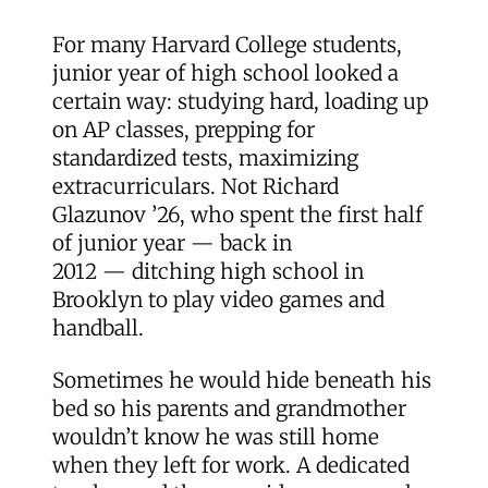
For many Harvard College students,
junior year of high school looked a
certain way: studying hard, loading up
on AP classes, prepping for
standardized tests, maximizing
extracurriculars. Not Richard
Glazunov ’26, who spent the first half
of junior year — back in
2012 — ditching high school in
Brooklyn to play video games and
handball.
Sometimes he would hide beneath his
bed so his parents and grandmother
wouldn’t know he was still home
when they left for work. A dedicated