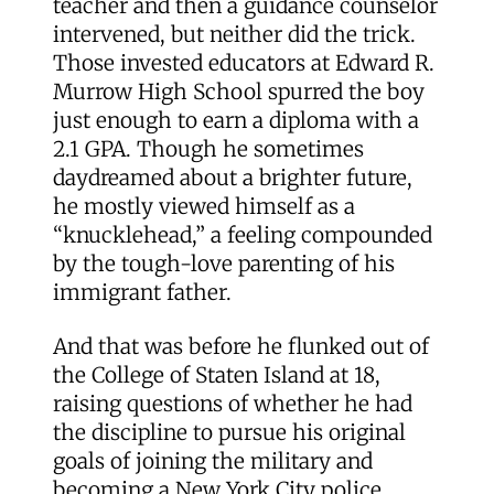
teacher and then a guidance counselor
intervened, but neither did the trick.
Those invested educators at Edward R.
Murrow High School spurred the boy
just enough to earn a diploma with a
2.1 GPA. Though he sometimes
daydreamed about a brighter future,
he mostly viewed himself as a
“knucklehead,” a feeling compounded
by the tough-love parenting of his
immigrant father.
And that was before he flunked out of
the College of Staten Island at 18,
raising questions of whether he had
the discipline to pursue his original
goals of joining the military and
becoming a New York City police