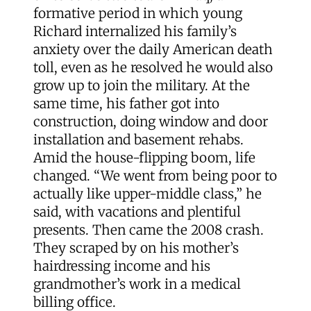
formative period in which young
Richard internalized his family’s
anxiety over the daily American death
toll, even as he resolved he would also
grow up to join the military. At the
same time, his father got into
construction, doing window and door
installation and basement rehabs.
Amid the house-flipping boom, life
changed. “We went from being poor to
actually like upper-middle class,” he
said, with vacations and plentiful
presents. Then came the 2008 crash.
They scraped by on his mother’s
hairdressing income and his
grandmother’s work in a medical
billing office.