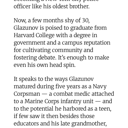
officer like his oldest brother.
Now, a few months shy of 30,
Glazunov is poised to graduate from
Harvard College with a degree in
government and a campus reputation
for cultivating community and
fostering debate. It’s enough to make
even his own head spin.
It speaks to the ways Glazunov
matured during five years as a Navy
Corpsman — a combat medic attached
to a Marine Corps infantry unit — and
to the potential he harbored as a teen,
if few saw it then besides those
educators and his late grandmother,