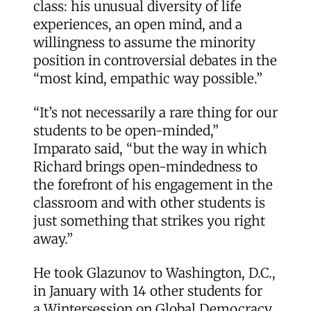
class: his unusual diversity of life
experiences, an open mind, and a
willingness to assume the minority
position in controversial debates in the
“most kind, empathic way possible.”
“It’s not necessarily a rare thing for our
students to be open-minded,”
Imparato said, “but the way in which
Richard brings open-mindedness to
the forefront of his engagement in the
classroom and with other students is
just something that strikes you right
away.”
He took Glazunov to Washington, D.C.,
in January with 14 other students for
a
Wintersession on Global Democracy