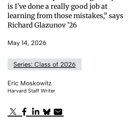
is I’ve done a really good job at
learning from those mistakes,” says
Richard Glazunov ’26
May 14, 2026
Series: Class of 2026
Eric Moskowitz
Harvard Staff Writer