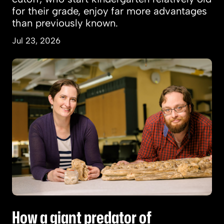
for their grade, enjoy far more advantages
than previously known.
Jul 23, 2026
How a giant predator of prehistoric seas was d
How a giant predator of