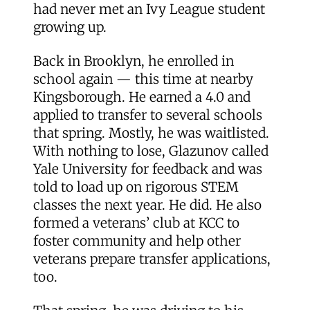
had never met an Ivy League student
growing up.
Back in Brooklyn, he enrolled in
school again — this time at nearby
Kingsborough. He earned a 4.0 and
applied to transfer to several schools
that spring. Mostly, he was waitlisted.
With nothing to lose, Glazunov called
Yale University for feedback and was
told to load up on rigorous STEM
classes the next year. He did. He also
formed a veterans’ club at KCC to
foster community and help other
veterans prepare transfer applications,
too.