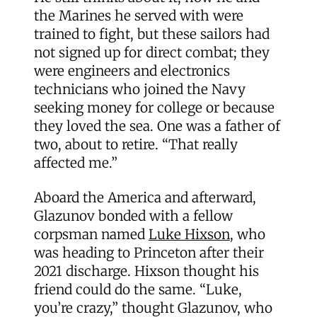
the Marines he served with were
trained to fight, but these sailors had
not signed up for direct combat; they
were engineers and electronics
technicians who joined the Navy
seeking money for college or because
they loved the sea. One was a father of
two, about to retire. “That really
affected me.”
Aboard the America and afterward,
Glazunov bonded with a fellow
corpsman named
Luke Hixson
, who
was heading to Princeton after their
2021 discharge. Hixson thought his
friend could do the same. “Luke,
you’re crazy,” thought Glazunov, who