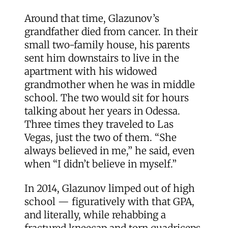
Around that time, Glazunov’s
grandfather died from cancer. In their
small two-family house, his parents
sent him downstairs to live in the
apartment with his widowed
grandmother when he was in middle
school. The two would sit for hours
talking about her years in Odessa.
Three times they traveled to Las
Vegas, just the two of them. “She
always believed in me,” he said, even
when “I didn’t believe in myself.”
In 2014, Glazunov limped out of high
school — figuratively with that GPA,
and literally, while rehabbing a