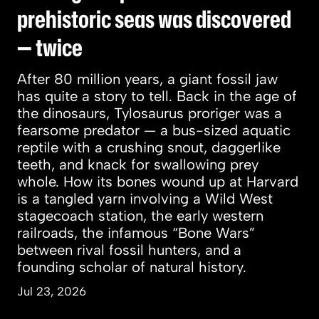
prehistoric seas was discovered
— twice
After 80 million years, a giant fossil jaw
has quite a story to tell. Back in the age of
the dinosaurs, Tylosaurus proriger was a
fearsome predator — a bus-sized aquatic
reptile with a crushing snout, daggerlike
teeth, and knack for swallowing prey
whole. How its bones wound up at Harvard
is a tangled yarn involving a Wild West
stagecoach station, the early western
railroads, the infamous “Bone Wars”
between rival fossil hunters, and a
founding scholar of natural history.
Jul 23, 2026