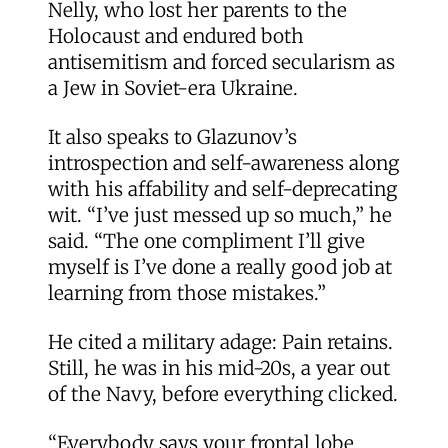
Nelly, who lost her parents to the
Holocaust and endured both
antisemitism and forced secularism as
a Jew in Soviet-era Ukraine.
It also speaks to Glazunov’s
introspection and self-awareness along
with his affability and self-deprecating
wit. “I’ve just messed up so much,” he
said. “The one compliment I’ll give
myself is I’ve done a really good job at
learning from those mistakes.”
He cited a military adage: Pain retains.
Still, he was in his mid-20s, a year out
of the Navy, before everything clicked.
“Everybody says your frontal lobe