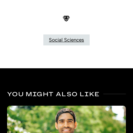
Social Sciences
YOU MIGHT ALSO LIKE
Bigger benefits for kindergarten’s oldest boys