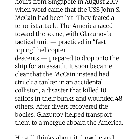
hours from Singapore in August 2017
when word came that the USS John S.
McCain had been hit. They feared a
terrorist attack. The America raced
toward the scene, with Glazunov’s
tactical unit — practiced in “fast
roping” helicopter
descents — prepared to drop onto the
ship for an assault. It soon became
clear that the McCain instead had
struck a tanker in an accidental
collision, a disaster that killed 10
sailors in their bunks and wounded 48
others. After divers recovered the
bodies, Glazunov helped transport
them to a morgue aboard the America.
He still thinks about it, how he and