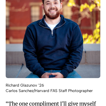
Richard Glazunov ’26
Carlos Sanchez/Harvard FAS Staff Photographer
“The one compliment I’ll give myself