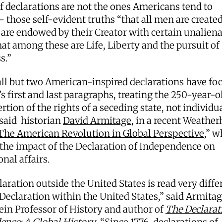
f declarations are not the ones Americans tend to
 those self-evident truths “that all men are created
 are endowed by their Creator with certain unalien
hat among these are Life, Liberty and the pursuit of
s.”
all but two American-inspired declarations have fo
’s first and last paragraphs, treating the 250-year-o
ertion of the rights of a seceding state, not individu
 said historian
David Armitage
, in a recent Weathe
The American Revolution in Global Perspective
,” w
the impact of the Declaration of Independence on
onal affairs.
aration outside the United States is read very diffe
Declaration within the United States,” said Armitag
ein Professor of History and author of
The Declarat