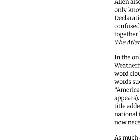
Allen als
only kno
Declarati
confused 
together
The Atlan
In the on
Weatherhe
word clou
words suc
“America
appears).
title add
national 
now nece
As much a