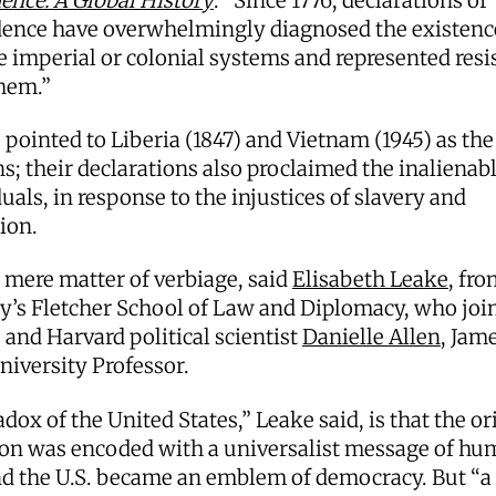
ence: A Global History
. “Since 1776, declarations of
ence have overwhelmingly diagnosed the existenc
ve imperial or colonial systems and represented resi
them.”
pointed to Liberia (1847) and Vietnam (1945) as th
s; their declarations also proclaimed the inalienabl
duals, in response to the injustices of slavery and
tion.
 mere matter of verbiage, said
Elisabeth Leake
, fr
y’s Fletcher School of Law and Diplomacy, who joi
and Harvard political scientist
Danielle Allen
, Jam
niversity Professor.
dox of the United States,” Leake said, is that the or
ion was encoded with a universalist message of h
nd the U.S. became an emblem of democracy. But “a