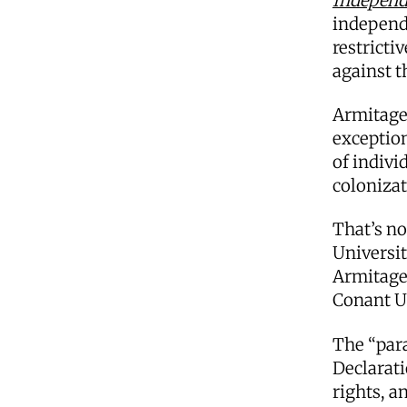
Independ
independ
restricti
against 
Armitage 
exception
of indivi
coloniza
That’s no
Universit
Armitage 
Conant U
The “para
Declarat
rights, a