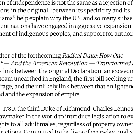
on of independence is not the same as a rejection of
ons in the original “between its specificity and its
lisms” help explain why the U.S. and so many subs
ent nations have engaged in aggressive expansion,
ent of indigenous peoples, and support for author
thor of the forthcoming
Radical Duke: How One
at — And the American Revolution — Transformed B
e link between the original Declaration, an exceedi
 team unearthed
in England, the first bill seeking u
rage, and the unlikely link between that enlighten
nd and the expansion of empire.
, 1780, the third Duke of Richmond, Charles Lenno
 lawmaker in the world to introduce legislation to e
ghts to all adult males, regardless of property owne
trictions. Committed to the lives of everyday Engl