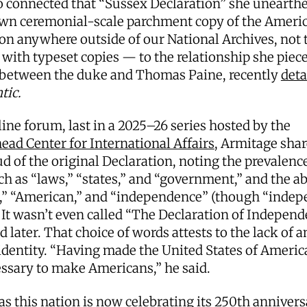
o connected that “Sussex Declaration” she unearth
wn ceremonial-scale parchment copy of the Ameri
on anywhere outside of our National Archives, not 
with typeset copies — to the relationship she piec
 between the duke and Thomas Paine, recently
deta
tic.
line forum, last in a 2025–26 series hosted by the
ad Center for International Affairs
, Armitage shar
d of the original Declaration, noting the prevalence
h as “laws,” “states,” and “government,” and the a
,” “American,” and “independence” (though “indep
 It wasn’t even called “The Declaration of Independ
ed later. That choice of words attests to the lack of a
identity. “Having made the United States of America
ssary to make Americans,” he said.
s this nation is now celebrating its 250th annivers