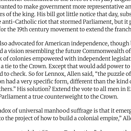
anted to make government more representative a
s of the king. His bill got little notice that day, s
 anti-Catholic riot that stormed Parliament, but it
for the 19th century movement to extend the franc
lso advocated for American independence, though 
ed a vision resembling the future Commonwealth of
k of colonies empowered with independent legislat
 a tie to the Crown. Except that would add power to
 to check. So for Lennox, Allen said, “the puzzle of
n had a very specific form, different than the kind 
thers.” His solution? Extend the vote to all men in 
Parliament a true counterweight to the Crown.
dox of universal manhood suffrage is that it emerg
to the project of how to build a colonial empire,” Al