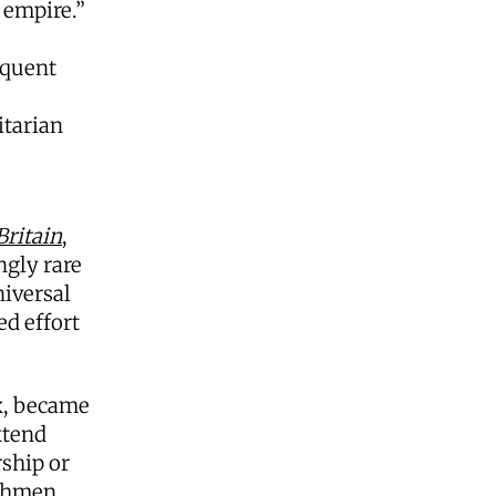
 empire.”
equent
itarian
ritain
,
ngly rare
niversal
ed effort
x, became
xtend
rship or
ishmen,