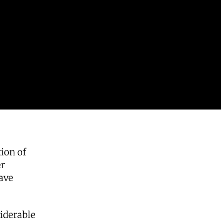
ion of
er
ave
iderable