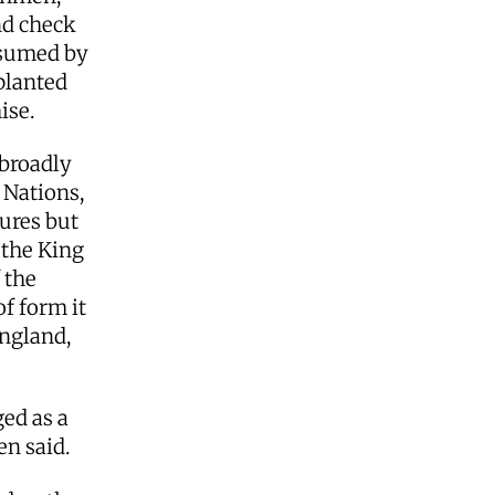
nd check
ubsumed by
 planted
hise.
broadly
 Nations,
ures but
 the King
 the
of form it
England,
ed as a
len said.