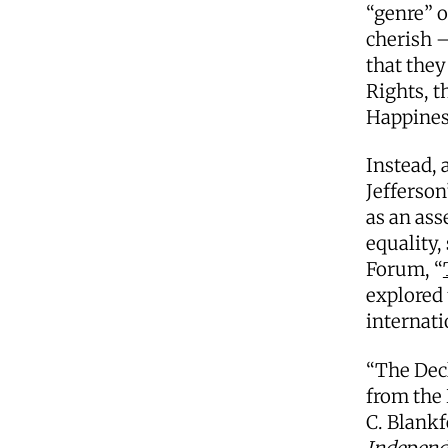
“genre” o
cherish —
that they
Rights, t
Happines
Instead, 
Jefferson
as an ass
equality,
Forum, “
explored 
internati
“The Decl
from the 
C. Blankf