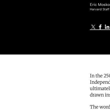
Eric Mosko
Harvard Staff
In the 25
Independ
ultimate
drawn in
The words