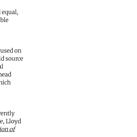
 equal,
able
cused on
ld source
al
rhead
hich
rently
e, Lloyd
ion of