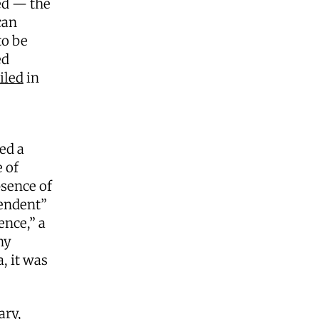
ed — the
can
to be
ed
iled
in
ed a
 of
bsence of
endent”
ence,” a
ny
, it was
ary,