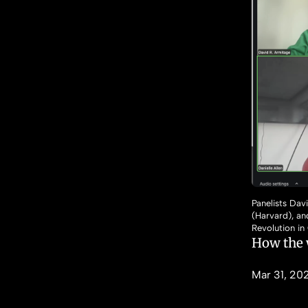
Panelists Dav
(Harvard), a
Revolution in
How the 
Mar 31, 20