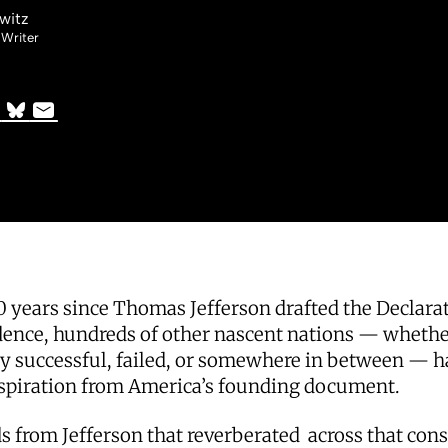
witz
 Writer
0 years since Thomas Jefferson drafted the Declarat
ence, hundreds of other nascent nations — wheth
ly successful, failed, or somewhere in between — h
spiration from America’s founding document.
 from Jefferson that reverberated across that cons