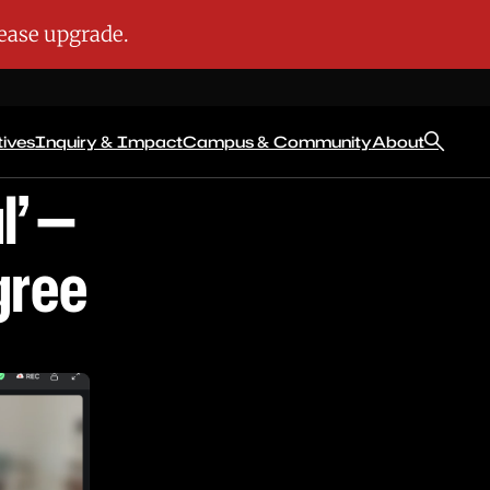
tives
Inquiry & Impact
Campus & Community
About
l’ —
gree