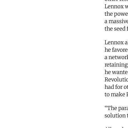
Lennox w
the power
a massive
the seed 
Lennox a
he favor
a networ
retaining
he wanted
Revolutio
had for o
to make 
“The para
solution 