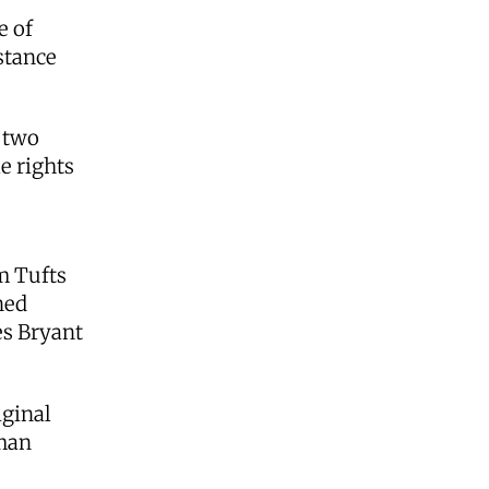
e of
stance
e two
e rights
om Tufts
ned
es Bryant
iginal
uman