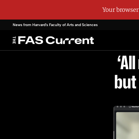
News from Harvard's
Faculty of Arts and Sciences
‘Al
but