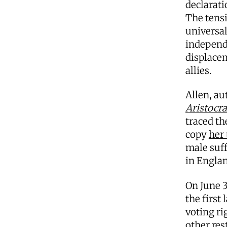
declarati
The tensi
universa
independ
displacem
allies.
Allen, au
Aristocr
traced th
copy
her
male suff
in Engla
On June 3
the first
voting ri
other res