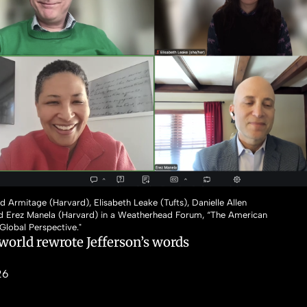
id Armitage (Harvard), Elisabeth Leake (Tufts), Danielle Allen
nd Erez Manela (Harvard) in a Weatherhead Forum, “The American
 Global Perspective."
world rewrote Jefferson’s words
26