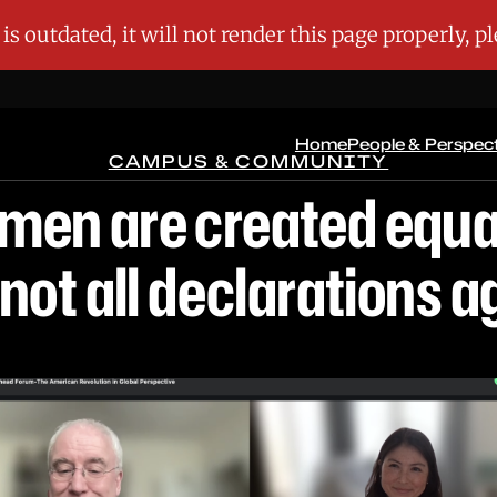
Home
People & Perspec
CAMPUS & COMMUNITY
l men are created equa
 not all declarations a