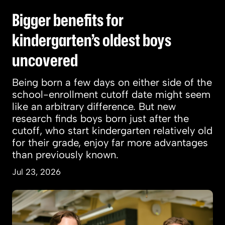
Bigger benefits for
kindergarten’s oldest boys
uncovered
Being born a few days on either side of the
school-enrollment cutoff date might seem
like an arbitrary difference. But new
research finds boys born just after the
cutoff, who start kindergarten relatively old
for their grade, enjoy far more advantages
than previously known.
Jul 23, 2026
How a giant predator of prehistoric seas was d