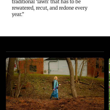
traditional ‘lawn’ that has to be
rewatered, recut, and redone every
year.”