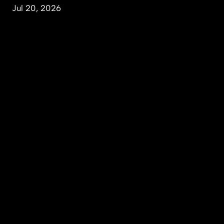
Jul 20, 2026
People & Perspectives
Inquiry & Impact
Campus & Community
About