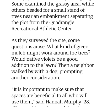
Some examined the grassy area, while
others headed for a small stand of
trees near an embankment separating
the plot from the Quadrangle
Recreational Athletic Center.
As they surveyed the site, some
questions arose. What kind of green
mulch might work around the trees?
Would native violets be a good
addition to the lawn? Then a neighbor
walked by with a dog, prompting
another consideration.
“It is important to make sure that
spaces are beneficial to all who will
use them,” said Hannah Murphy ’28.