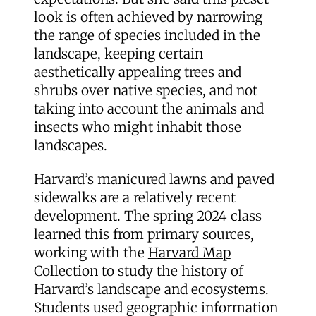
look is often achieved by narrowing
the range of species included in the
landscape, keeping certain
aesthetically appealing trees and
shrubs over native species, and not
taking into account the animals and
insects who might inhabit those
landscapes.
Harvard’s manicured lawns and paved
sidewalks are a relatively recent
development. The spring 2024 class
learned this from primary sources,
working with the
Harvard Map
Collection
to study the history of
Harvard’s landscape and ecosystems.
Students used geographic information