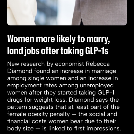
Women more likely to marry,
land jobs after taking GLP-1s
New research by economist Rebecca
Diamond found an increase in marriage
among single women and an increase in
employment rates among unemployed
women after they started taking GLP-1
drugs for weight loss. Diamond says the
pattern suggests that at least part of the
female obesity penalty — the social and
financial costs women bear due to their
body size — is linked to first impressions.