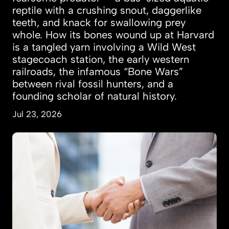
reptile with a crushing snout, daggerlike
teeth, and knack for swallowing prey
whole. How its bones wound up at Harvard
is a tangled yarn involving a Wild West
stagecoach station, the early western
railroads, the infamous “Bone Wars”
between rival fossil hunters, and a
founding scholar of natural history.
Jul 23, 2026
Women more likely to marry, land jobs after t