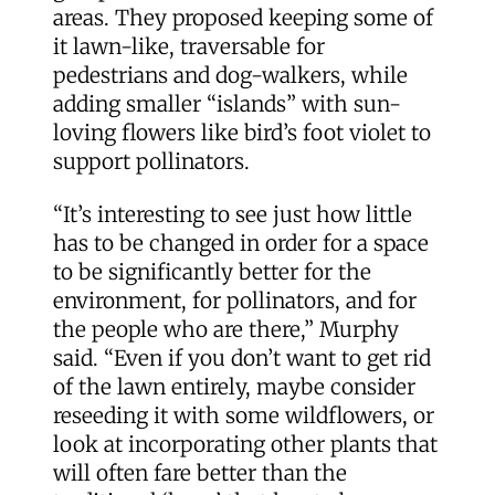
areas. They proposed keeping some of
it lawn-like, traversable for
pedestrians and dog-walkers, while
adding smaller “islands” with sun-
loving flowers like bird’s foot violet to
support pollinators.
“It’s interesting to see just how little
has to be changed in order for a space
to be significantly better for the
environment, for pollinators, and for
the people who are there,” Murphy
said. “Even if you don’t want to get rid
of the lawn entirely, maybe consider
reseeding it with some wildflowers, or
look at incorporating other plants that
will often fare better than the