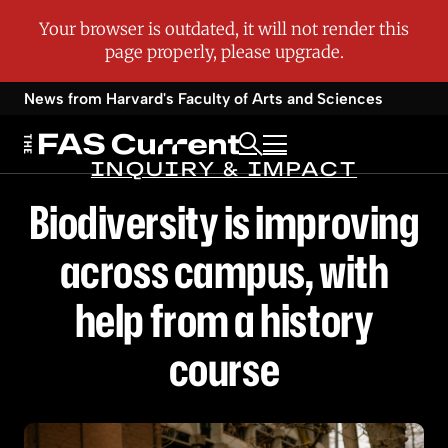
News from Harvard's
Faculty of Arts and Sciences
INQUIRY & IMPACT
Biodiversity is improving
across campus, with
help from a history
course