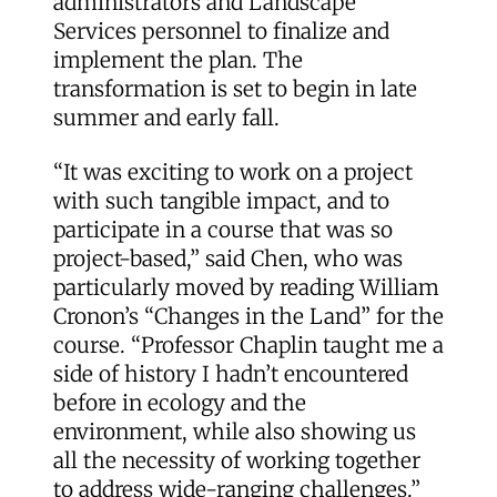
administrators and Landscape
Services personnel to finalize and
implement the plan. The
transformation is set to begin in late
summer and early fall.
“It was exciting to work on a project
with such tangible impact, and to
participate in a course that was so
project-based,” said Chen, who was
particularly moved by reading William
Cronon’s “Changes in the Land” for the
course. “Professor Chaplin taught me a
side of history I hadn’t encountered
before in ecology and the
environment, while also showing us
all the necessity of working together
to address wide-ranging challenges.”