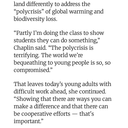
land differently to address the
“polycrisis” of global warming and
biodiversity loss.
“Partly I’m doing the class to show
students they can do something,”
Chaplin said. “The polycrisis is
terrifying. The world we’re
bequeathing to young people is so, so
compromised.”
That leaves today’s young adults with
difficult work ahead, she continued.
“Showing that there are ways you can
make a difference and that there can
be cooperative efforts — that's
important.”