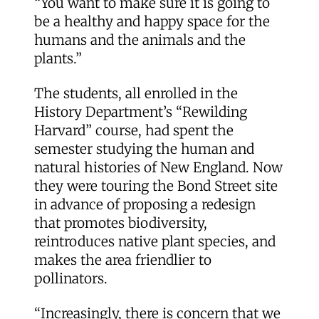
“You want to make sure it is going to
be a healthy and happy space for the
humans and the animals and the
plants.”
The students, all enrolled in the
History Department’s “Rewilding
Harvard” course, had spent the
semester studying the human and
natural histories of New England. Now
they were touring the Bond Street site
in advance of proposing a redesign
that promotes biodiversity,
reintroduces native plant species, and
makes the area friendlier to
pollinators.
“Increasingly, there is concern that we