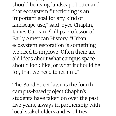
should be using landscape better and
that ecosystem functioning is an
important goal for any kind of
landscape use,” said
Joyce Chaplin
,
James Duncan Phillips Professor of
Early American History. “Urban
ecosystem restoration is something
we need to improve. Often there are
old ideas about what campus space
should look like, or what it should be
for, that we need to rethink.”
The Bond Street lawn is the fourth
campus-based project Chaplin’s
students have taken on over the past
five years, always in partnership with
local stakeholders and Facilities