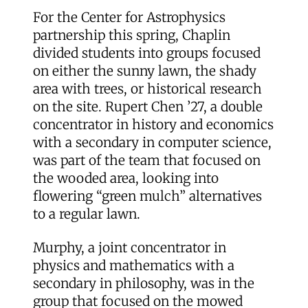
For the Center for Astrophysics
partnership this spring, Chaplin
divided students into groups focused
on either the sunny lawn, the shady
area with trees, or historical research
on the site. Rupert Chen ’27, a double
concentrator in history and economics
with a secondary in computer science,
was part of the team that focused on
the wooded area, looking into
flowering “green mulch” alternatives
to a regular lawn.
Murphy, a joint concentrator in
physics and mathematics with a
secondary in philosophy, was in the
group that focused on the mowed