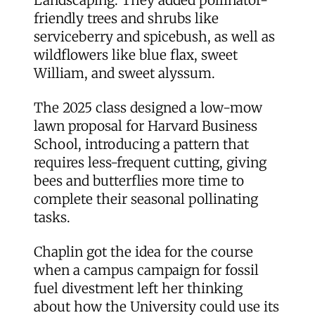
friendly trees and shrubs like
serviceberry and spicebush, as well as
wildflowers like blue flax, sweet
William, and sweet alyssum.
The 2025 class designed a low-mow
lawn proposal for Harvard Business
School, introducing a pattern that
requires less-frequent cutting, giving
bees and butterflies more time to
complete their seasonal pollinating
tasks.
Chaplin got the idea for the course
when a campus campaign for fossil
fuel divestment left her thinking
about how the University could use its