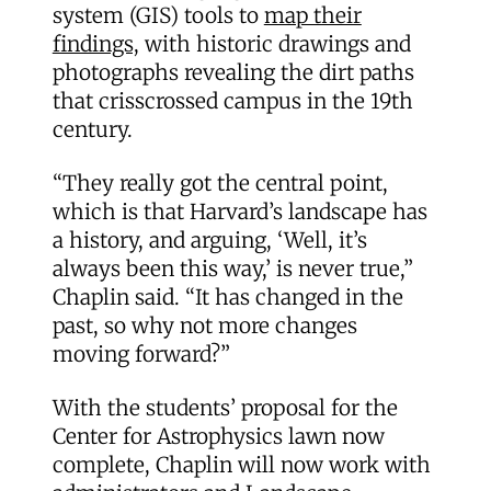
system (GIS) tools to
map their
findings,
with historic drawings and
photographs revealing the dirt paths
that crisscrossed campus in the 19th
century.
“They really got the central point,
which is that Harvard’s landscape has
a history, and arguing, ‘Well, it’s
always been this way,’ is never true,”
Chaplin said. “It has changed in the
past, so why not more changes
moving forward?”
With the students’ proposal for the
Center for Astrophysics lawn now
complete, Chaplin will now work with