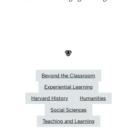
Beyond the Classroom
Experiential Learning
Harvard History
Humanities
Social Sciences
Teaching and Learning