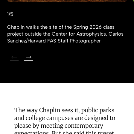
1/5
Chaplin walks the site of the Spring 2026 class
project outside the Center for Astrophysics.
Carlos
Sanchez/Harvard FAS Staff Photographer
The way Chaplin sees it, public parks
and college campuses are designed to
please by meeting contemporary
expectations. But she said this preset