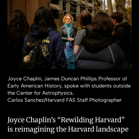
Joyce Chaplin, James Duncan Phillips Professor of
Early American History, spoke with students outside
the Center for Astrophysics.
Carlos Sanchez/Harvard FAS Staff Photographer
Joyce Chaplin’s “Rewilding Harvard”
is reimagining the Harvard landscape