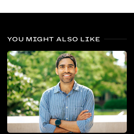
YOU MIGHT ALSO LIKE
Bigger benefits for kindergarten’s oldest boys