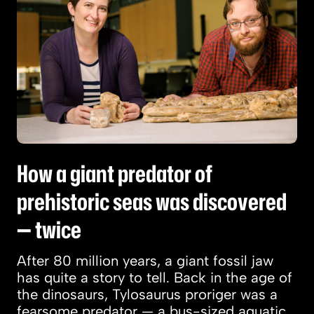
How a giant predator of
prehistoric seas was discovered
— twice
After 80 million years, a giant fossil jaw
has quite a story to tell. Back in the age of
the dinosaurs, Tylosaurus proriger was a
fearsome predator — a bus-sized aquatic