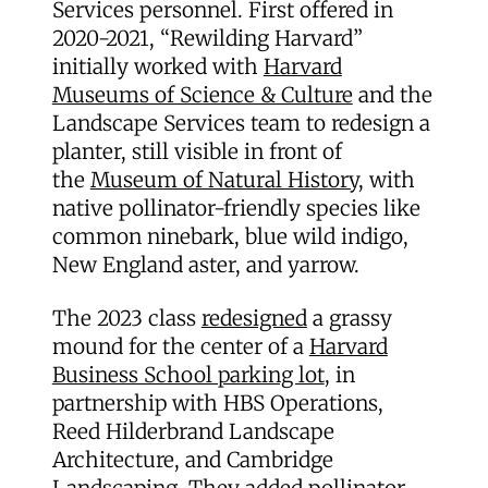
Services personnel. First offered in
2020-2021, “Rewilding Harvard”
initially worked with
Harvard
Museums of Science & Culture
and the
Landscape Services team to redesign a
planter, still visible in front of
the
Museum of Natural History,
with
native pollinator-friendly species like
common ninebark, blue wild indigo,
New England aster, and yarrow.
The 2023 class
redesigned
a grassy
mound for the center of a
Harvard
Business School parking lot
, in
partnership with HBS Operations,
Reed Hilderbrand Landscape
Architecture, and Cambridge
Landscaping. They added pollinator-