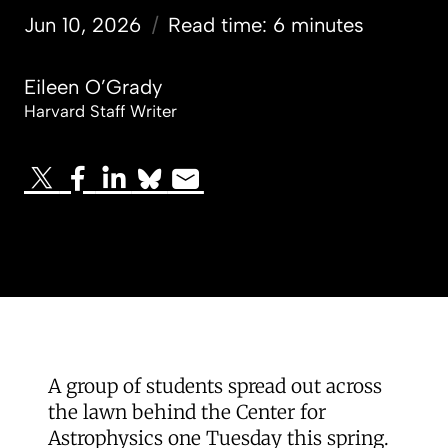
Jun 10, 2026
/
Read time: 6 minutes
Eileen O’Grady
Harvard Staff Writer
A group of students spread out across
the lawn behind the Center for
Astrophysics one Tuesday this spring.